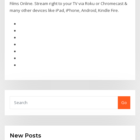
Films Online. Stream right to your TV via Roku or Chromecast &
many other devices like iPad, iPhone, Android, Kindle Fire.
Go
New Posts