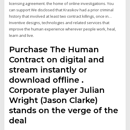
licensing agreement. the home of online investigations. You
can support We disclosed that Krasikov had a prior criminal
history that involved at least two contract killings, once in…
Inventive designs, technologies and related services that
improve the human experience wherever people work, heal,
learn and live.
Purchase The Human
Contract on digital and
stream instantly or
download offline .
Corporate player Julian
Wright (Jason Clarke)
stands on the verge of the
deal