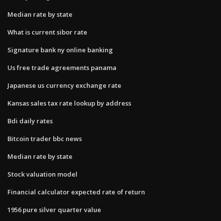
Median rate by state
What is current sibor rate
Signature bank ny online banking
Us free trade agreements panama
Japanese us currency exchange rate
Kansas sales tax rate lookup by address
Bdi daily rates
Bitcoin trader bbc news
Median rate by state
Stock valuation model
Financial calculator expected rate of return
1956 pure silver quarter value