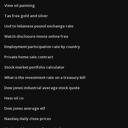
View oil painting
Tax free gold and silver
Usd to lebanese pound exchange rate
Watch disclosure movie online free
Employment participation rate by country
Private home sale contract
Stock market portfolio calculator
What is the investment rate on a treasury bill
Dow jones industrial average stock quote
Hess oil co
Dow jones average etf
Nasdaq daily close prices