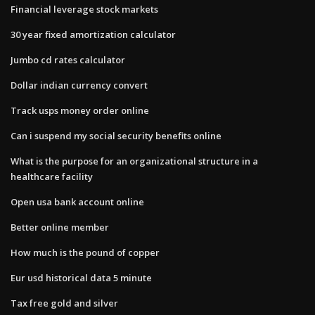
Financial leverage stock markets
30 year fixed amortization calculator
Jumbo cd rates calculator
Dollar indian currency convert
Track usps money order online
Can i suspend my social security benefits online
What is the purpose for an organizational structure in a
healthcare facility
Open usa bank account online
Better online member
How much is the pound of copper
Eur usd historical data 5 minute
Tax free gold and silver