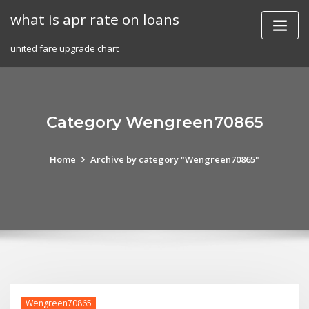
Skip
what is apr rate on loans
to
content
united fare upgrade chart
Category Wengreen70865
Home
Archive by category "Wengreen70865"
Wengreen70865