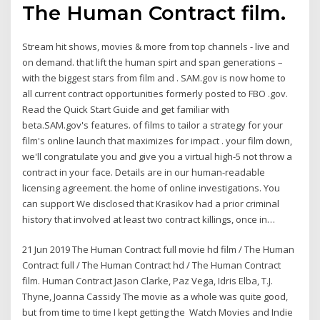
The Human Contract film.
Stream hit shows, movies & more from top channels - live and
on demand. that lift the human spirt and span generations –
with the biggest stars from film and . SAM.gov is now home to
all current contract opportunities formerly posted to FBO .gov.
Read the Quick Start Guide and get familiar with
beta.SAM.gov's features. of films to tailor a strategy for your
film's online launch that maximizes for impact . your film down,
we'll congratulate you and give you a virtual high-5 not throw a
contract in your face. Details are in our human-readable
licensing agreement. the home of online investigations. You
can support We disclosed that Krasikov had a prior criminal
history that involved at least two contract killings, once in…
21 Jun 2019 The Human Contract full movie hd film / The Human
Contract full / The Human Contract hd / The Human Contract
film. Human Contract Jason Clarke, Paz Vega, Idris Elba, T.J.
Thyne, Joanna Cassidy The movie as a whole was quite good,
but from time to time I kept getting the Watch Movies and Indie