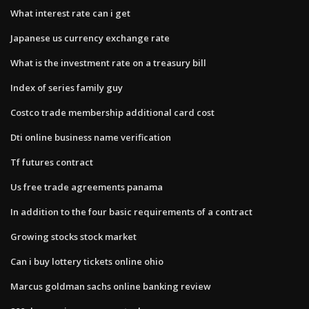
What interest rate can i get
Japanese us currency exchange rate
What is the investment rate on a treasury bill
Index of series family guy
Costco trade membership additional card cost
Dti online business name verification
Tf futures contract
Us free trade agreements panama
In addition to the four basic requirements of a contract
Growing stocks stock market
Can i buy lottery tickets online ohio
Marcus goldman sachs online banking review