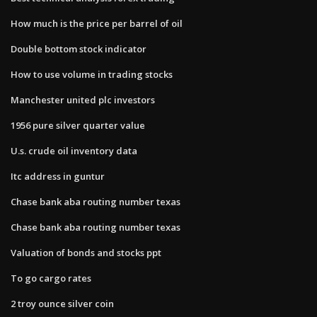
How much is the price per barrel of oil
Double bottom stock indicator
How to use volume in trading stocks
Manchester united plc investors
1956 pure silver quarter value
U.s. crude oil inventory data
Itc address in guntur
Chase bank aba routing number texas
Chase bank aba routing number texas
Valuation of bonds and stocks ppt
To go cargo rates
2 troy ounce silver coin