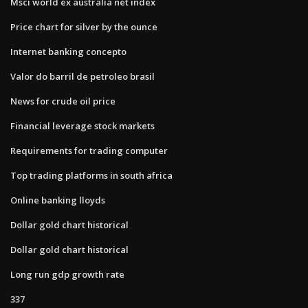
Msci world ex australia net index
Price chart for silver by the ounce
Internet banking concepto
Valor do barril de petroleo brasil
News for crude oil price
Financial leverage stock markets
Requirements for trading computer
Top trading platforms in south africa
Online banking lloyds
Dollar gold chart historical
Dollar gold chart historical
Long run gdp growth rate
337