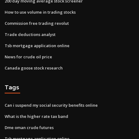
200 day moving average stock screener
How to use volume in trading stocks
Commission free trading revolut
Trade deductions analyst
Tsb mortgage application online
News for crude oil price
Canada goose stock research
Tags
Can i suspend my social security benefits online
What is the higher rate tax band
Dme oman crude futures
Tsb mortgage application online