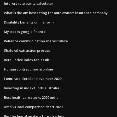
Interest rate parity calculator
What is the am best rating for auto owners insurance company
Disability benefits online form
My stocks google finance
Reliance communication shares future
Shale oil extraction process
Retail price index tables uk
Human contract movie online
Fomc rate decision november 2020
Investing in index funds australia
Best healthcare stocks 2020 india
Amd vs intel comparison chart 2020
Best technical analysis forex trading