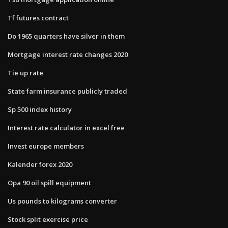
Tf futures contract
Do 1965 quarters have silver in them
Mortgage interest rate changes 2020
Tie up rate
State farm insurance publicly traded
Sp 500 index history
Interest rate calculator in excel free
Invest europe members
Kalender forex 2020
Opa 90 oil spill equipment
Us pounds to kilograms converter
Stock split exercise price