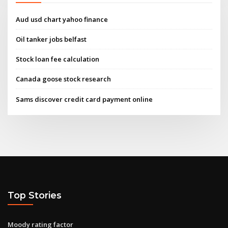
Aud usd chart yahoo finance
Oil tanker jobs belfast
Stock loan fee calculation
Canada goose stock research
Sams discover credit card payment online
Top Stories
Moody rating factor