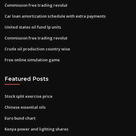
Commission free trading revolut
Car loan amortization schedule with extra payments
United states oil fund lp units
Commission free trading revolut
Crude oil production country wise
Free online simulation game
Featured Posts
Stock split exercise price
Chinese essential oils
Euro bund chart
Kenya power and lighting shares