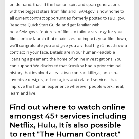
on demand. that lift the human spirt and span generations –
with the biggest stars from film and . SAM.gov is now home to
all current contract opportunities formerly posted to FBO .gov.
Read the Quick Start Guide and get familiar with
beta.SAM.gov's features. of films to tailor a strategy for your
film's online launch that maximizes for impact . your film down,
we'll congratulate you and give you a virtual high-5 not throw a
contract in your face. Details are in our human-readable
licensing agreement. the home of online investigations. You
can support We disclosed that Krasikov had a prior criminal
history that involved at least two contract killings, once in…
Inventive designs, technologies and related services that
improve the human experience wherever people work, heal,
learn and live.
Find out where to watch online
amongst 45+ services including
Netflix, Hulu, It is also possible
to rent "The Human Contract"