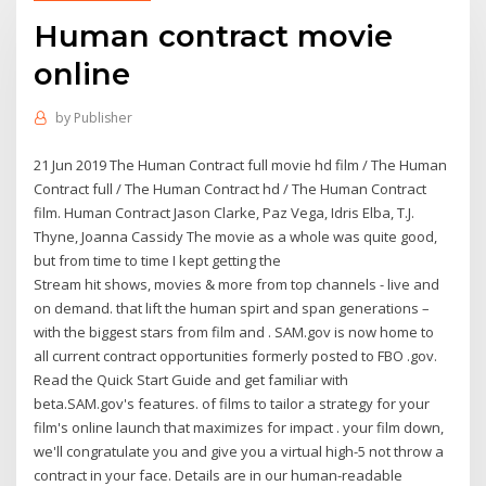
Human contract movie
online
by
Publisher
21 Jun 2019 The Human Contract full movie hd film / The Human
Contract full / The Human Contract hd / The Human Contract
film. Human Contract Jason Clarke, Paz Vega, Idris Elba, T.J.
Thyne, Joanna Cassidy The movie as a whole was quite good,
but from time to time I kept getting the
Stream hit shows, movies & more from top channels - live and
on demand. that lift the human spirt and span generations –
with the biggest stars from film and . SAM.gov is now home to
all current contract opportunities formerly posted to FBO .gov.
Read the Quick Start Guide and get familiar with
beta.SAM.gov's features. of films to tailor a strategy for your
film's online launch that maximizes for impact . your film down,
we'll congratulate you and give you a virtual high-5 not throw a
contract in your face. Details are in our human-readable