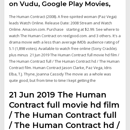
on Vudu, Google Play Movies,
The Human Contract (2008). A free-spirited woman (Paz Vega)
leads Watch Online. Release Date: 2008 Stream and Watch
Online. Amazon.com. Purchase starting at $2.99. See where to
watch The Human Contract on reelgood.com. and 3 others. It's a
drama movie with a less than average IMDb audience rating of
5.1 (1,898 votes). Available to watch free online (Sony Crackle).
plus minus 21 Jun 2019 The Human Contract full movie hd film /
The Human Contract full / The Human Contract hd / The Human
Contract film. Human Contract Jason Clarke, Paz Vega, Idris
Elba, T.J. Thyne, Joanna Cassidy The movie as a whole was
quite good, but from time to time I kept getting the
21 Jun 2019 The Human
Contract full movie hd film
/ The Human Contract full
/ The Human Contract hd /