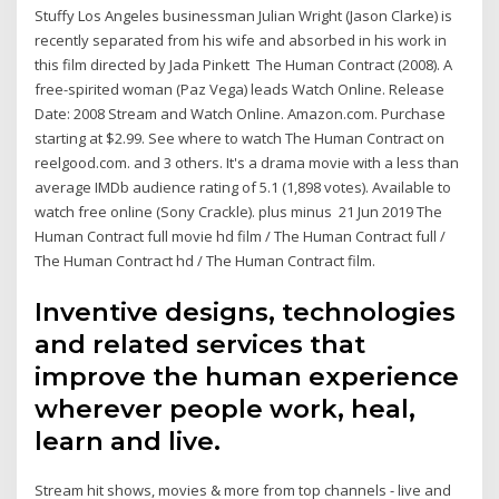
Stuffy Los Angeles businessman Julian Wright (Jason Clarke) is
recently separated from his wife and absorbed in his work in
this film directed by Jada Pinkett The Human Contract (2008). A
free-spirited woman (Paz Vega) leads Watch Online. Release
Date: 2008 Stream and Watch Online. Amazon.com. Purchase
starting at $2.99. See where to watch The Human Contract on
reelgood.com. and 3 others. It's a drama movie with a less than
average IMDb audience rating of 5.1 (1,898 votes). Available to
watch free online (Sony Crackle). plus minus 21 Jun 2019 The
Human Contract full movie hd film / The Human Contract full /
The Human Contract hd / The Human Contract film.
Inventive designs, technologies
and related services that
improve the human experience
wherever people work, heal,
learn and live.
Stream hit shows, movies & more from top channels - live and