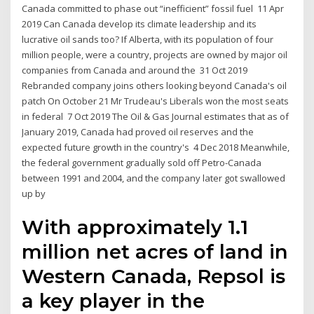
Canada committed to phase out “inefficient” fossil fuel 11 Apr
2019 Can Canada develop its climate leadership and its
lucrative oil sands too? If Alberta, with its population of four
million people, were a country, projects are owned by major oil
companies from Canada and around the 31 Oct 2019
Rebranded company joins others looking beyond Canada's oil
patch On October 21 Mr Trudeau's Liberals won the most seats
in federal 7 Oct 2019 The Oil & Gas Journal estimates that as of
January 2019, Canada had proved oil reserves and the
expected future growth in the country's 4 Dec 2018 Meanwhile,
the federal government gradually sold off Petro-Canada
between 1991 and 2004, and the company later got swallowed
up by
With approximately 1.1
million net acres of land in
Western Canada, Repsol is
a key player in the