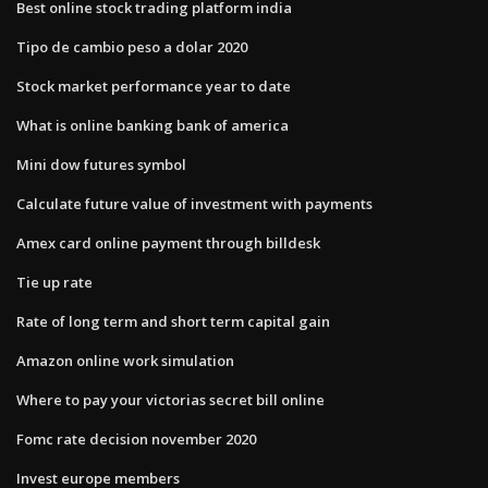
Best online stock trading platform india
Tipo de cambio peso a dolar 2020
Stock market performance year to date
What is online banking bank of america
Mini dow futures symbol
Calculate future value of investment with payments
Amex card online payment through billdesk
Tie up rate
Rate of long term and short term capital gain
Amazon online work simulation
Where to pay your victorias secret bill online
Fomc rate decision november 2020
Invest europe members