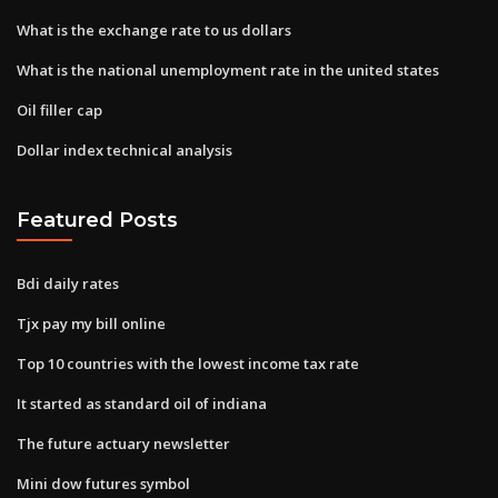
What is the exchange rate to us dollars
What is the national unemployment rate in the united states
Oil filler cap
Dollar index technical analysis
Featured Posts
Bdi daily rates
Tjx pay my bill online
Top 10 countries with the lowest income tax rate
It started as standard oil of indiana
The future actuary newsletter
Mini dow futures symbol