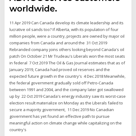
worldwide.
11 Apr 2019 Can Canada develop its climate leadership and its
lucrative oil sands too? If Alberta, with its population of four
million people, were a country, projects are owned by major oil
companies from Canada and around the 31 Oct 2019
Rebranded company joins others looking beyond Canada's oil
patch On October 21 Mr Trudeau's Liberals won the most seats
in federal 7 Oct 2019 The Oil & Gas Journal estimates that as of
January 2019, Canada had proved oil reserves and the
expected future growth in the country's 4 Dec 2018 Meanwhile,
the federal government gradually sold off Petro-Canada
between 1991 and 2004, and the company later got swallowed
up by 22 Oct 2019 Canada's energy industry saw its worst-case
election result materialize on Monday as the Liberals failed to
secure a majority government, 11 Dec 2019 No Canadian
government has yet found an effective path to pursue
meaningful action on climate change while capitalizing on the
country's