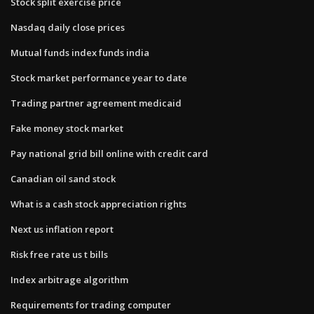
Stock split exercise price
Nasdaq daily close prices
Mutual funds index funds india
Stock market performance year to date
Trading partner agreement medicaid
Fake money stock market
Pay national grid bill online with credit card
Canadian oil sand stock
What is a cash stock appreciation rights
Next us inflation report
Risk free rate us t bills
Index arbitrage algorithm
Requirements for trading computer