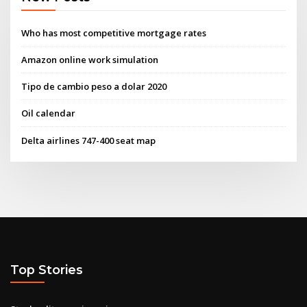
Who has most competitive mortgage rates
Amazon online work simulation
Tipo de cambio peso a dolar 2020
Oil calendar
Delta airlines 747-400 seat map
Top Stories