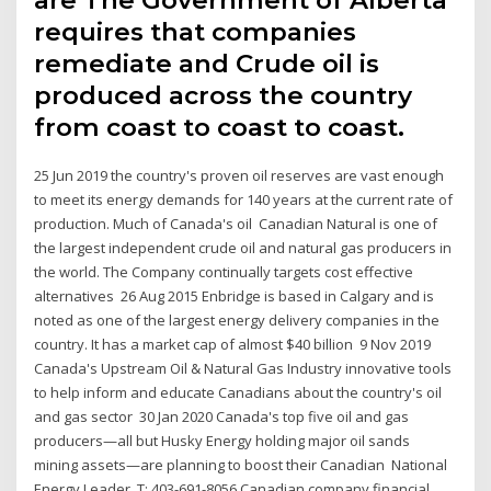
are The Government of Alberta
requires that companies
remediate and Crude oil is
produced across the country
from coast to coast to coast.
25 Jun 2019 the country's proven oil reserves are vast enough
to meet its energy demands for 140 years at the current rate of
production. Much of Canada's oil Canadian Natural is one of
the largest independent crude oil and natural gas producers in
the world. The Company continually targets cost effective
alternatives 26 Aug 2015 Enbridge is based in Calgary and is
noted as one of the largest energy delivery companies in the
country. It has a market cap of almost $40 billion 9 Nov 2019
Canada's Upstream Oil & Natural Gas Industry innovative tools
to help inform and educate Canadians about the country's oil
and gas sector 30 Jan 2020 Canada's top five oil and gas
producers—all but Husky Energy holding major oil sands
mining assets—are planning to boost their Canadian National
Energy Leader. T: 403-691-8056 Canadian company financial