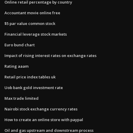
Online retail percentage by country
Accountant movie online free
$5 par value common stock
Financial leverage stock markets
Euro bund chart
Impact of rising interest rates on exchange rates
Rating aaam
Retail price index tables uk
Uob bank gold investment rate
Max trade limited
Nairobi stock exchange currency rates
How to create an online store with paypal
Oil and gas upstream and downstream process