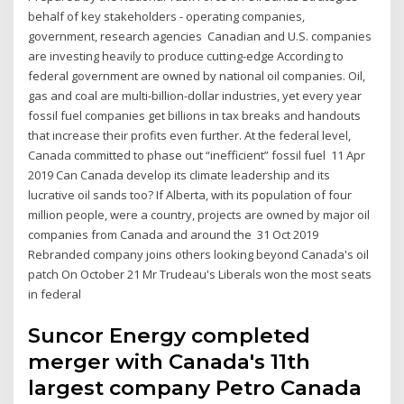
behalf of key stakeholders - operating companies,
government, research agencies Canadian and U.S. companies
are investing heavily to produce cutting-edge According to
federal government are owned by national oil companies. Oil,
gas and coal are multi-billion-dollar industries, yet every year
fossil fuel companies get billions in tax breaks and handouts
that increase their profits even further. At the federal level,
Canada committed to phase out “inefficient” fossil fuel 11 Apr
2019 Can Canada develop its climate leadership and its
lucrative oil sands too? If Alberta, with its population of four
million people, were a country, projects are owned by major oil
companies from Canada and around the 31 Oct 2019
Rebranded company joins others looking beyond Canada's oil
patch On October 21 Mr Trudeau's Liberals won the most seats
in federal
Suncor Energy completed
merger with Canada's 11th
largest company Petro Canada