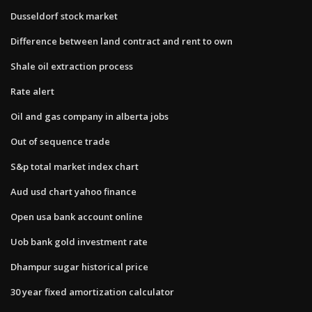
Dusseldorf stock market
Difference between land contract and rent to own
Shale oil extraction process
Rate alert
Oil and gas company in alberta jobs
Out of sequence trade
S&p total market index chart
Aud usd chart yahoo finance
Open usa bank account online
Uob bank gold investment rate
Dhampur sugar historical price
30 year fixed amortization calculator