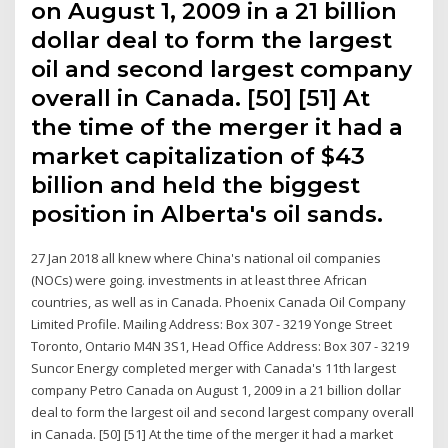
on August 1, 2009 in a 21 billion
dollar deal to form the largest
oil and second largest company
overall in Canada. [50] [51] At
the time of the merger it had a
market capitalization of $43
billion and held the biggest
position in Alberta's oil sands.
27 Jan 2018 all knew where China's national oil companies
(NOCs) were going. investments in at least three African
countries, as well as in Canada. Phoenix Canada Oil Company
Limited Profile. Mailing Address: Box 307 - 3219 Yonge Street
Toronto, Ontario M4N 3S1, Head Office Address: Box 307 - 3219
Suncor Energy completed merger with Canada's 11th largest
company Petro Canada on August 1, 2009 in a 21 billion dollar
deal to form the largest oil and second largest company overall
in Canada. [50] [51] At the time of the merger it had a market