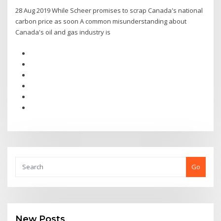
28 Aug 2019 While Scheer promises to scrap Canada's national
carbon price as soon A common misunderstanding about
Canada's oil and gas industry is
Go
New Posts