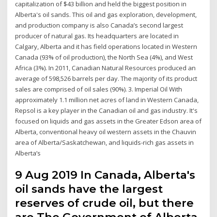
capitalization of $43 billion and held the biggest position in
Alberta's oil sands. This oil and gas exploration, development,
and production company is also Canada’s second largest
producer of natural gas. Its headquarters are located in
Calgary, Alberta and it has field operations located in Western
Canada (93% of oil production), the North Sea (4%), and West
Africa (3%). In 2011, Canadian Natural Resources produced an
average of 598,526 barrels per day. The majority of its product
sales are comprised of oil sales (90%). 3. Imperial Oil With
approximately 1.1 million net acres of land in Western Canada,
Repsol is a key player in the Canadian oil and gas industry. It's
focused on liquids and gas assets in the Greater Edson area of
Alberta, conventional heavy oil western assets in the Chauvin
area of Alberta/Saskatchewan, and liquids-rich gas assets in
Alberta’s
9 Aug 2019 In Canada, Alberta's
oil sands have the largest
reserves of crude oil, but there