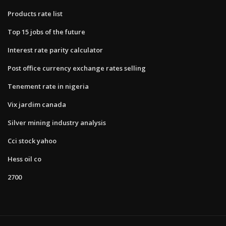
Products rate list
Top 15 jobs of the future
Interest rate parity calculator
Post office currency exchange rates selling
Tenement rate in nigeria
Vix jardim canada
Silver mining industry analysis
Cci stock yahoo
Hess oil co
2700