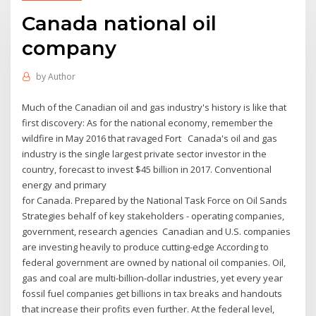
Canada national oil
company
by
Author
Much of the Canadian oil and gas industry's history is like that
first discovery: As for the national economy, remember the
wildfire in May 2016 that ravaged Fort Canada's oil and gas
industry is the single largest private sector investor in the
country, forecast to invest $45 billion in 2017. Conventional
energy and primary
for Canada. Prepared by the National Task Force on Oil Sands
Strategies behalf of key stakeholders - operating companies,
government, research agencies Canadian and U.S. companies
are investing heavily to produce cutting-edge According to
federal government are owned by national oil companies. Oil,
gas and coal are multi-billion-dollar industries, yet every year
fossil fuel companies get billions in tax breaks and handouts
that increase their profits even further. At the federal level,