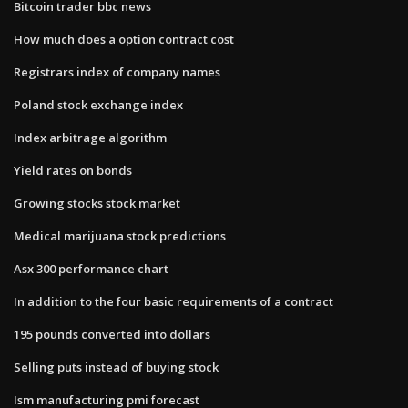
Bitcoin trader bbc news
How much does a option contract cost
Registrars index of company names
Poland stock exchange index
Index arbitrage algorithm
Yield rates on bonds
Growing stocks stock market
Medical marijuana stock predictions
Asx 300 performance chart
In addition to the four basic requirements of a contract
195 pounds converted into dollars
Selling puts instead of buying stock
Ism manufacturing pmi forecast