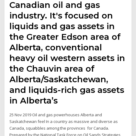
Canadian oil and gas
industry. It's focused on
liquids and gas assets in
the Greater Edson area of
Alberta, conventional
heavy oil western assets in
the Chauvin area of
Alberta/Saskatchewan,
and liquids-rich gas assets
in Alberta’s
25 Nov 2019 Oil and gas powerhouses Alberta and
Saskatchewan feel In a country as massive and diverse as
Canada, squabbles among the provinces for Canada.
Prepared by the National Task Force on Oil Sands Strategies