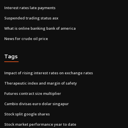
Interest rates late payments
Suspended trading status asx
What is online banking bank of america
News for crude oil price
Tags
Impact of rising interest rates on exchange rates
Therapeutic index and margin of safety
Futures contract size multiplier
Cambio divisas euro dolar singapur
Stock split google shares
Stock market performance year to date