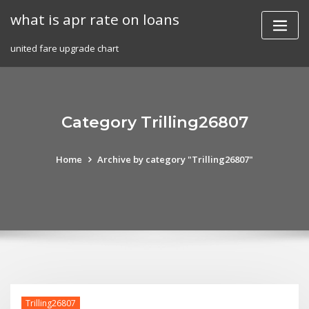
Skip
what is apr rate on loans
to
content
united fare upgrade chart
Category Trilling26807
Home
Archive by category "Trilling26807"
Trilling26807