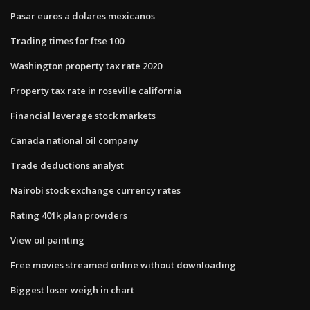
Pasar euros a dolares mexicanos
Trading times for ftse 100
Washington property tax rate 2020
Property tax rate in roseville california
Financial leverage stock markets
Canada national oil company
Trade deductions analyst
Nairobi stock exchange currency rates
Rating 401k plan providers
View oil painting
Free movies streamed online without downloading
Biggest loser weigh in chart