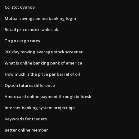
Cci stock yahoo
Mutual savings online banking login
Retail price index tables uk
To go cargo rates
200 day moving average stock screener
What is online banking bank of america
How much is the price per barrel of oil
Option futures difference
Amex card online payment through billdesk
Internet banking system project ppt
Keywords for traders
Better online member