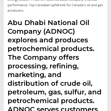
performance. Top Canadian uphill trek for Canada's oil and gas
producers.
Abu Dhabi National Oil
Company (ADNOC)
explores and produces
petrochemical products.
The Company offers
processing, refining,
marketing, and
distribution of crude oil,
petroleum, gas, sulfur, and
petrochemical products.
ADNOC serves customers