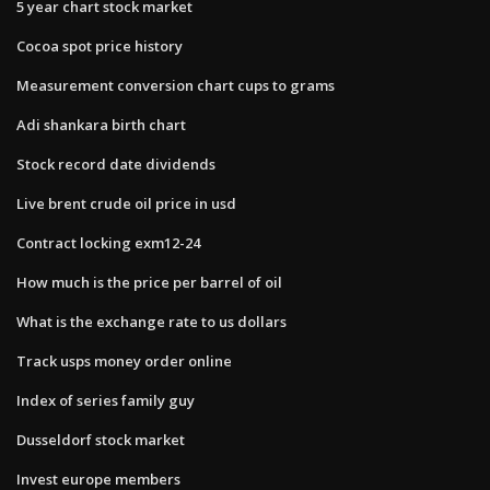
5 year chart stock market
Cocoa spot price history
Measurement conversion chart cups to grams
Adi shankara birth chart
Stock record date dividends
Live brent crude oil price in usd
Contract locking exm12-24
How much is the price per barrel of oil
What is the exchange rate to us dollars
Track usps money order online
Index of series family guy
Dusseldorf stock market
Invest europe members