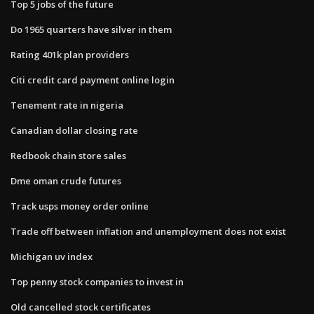
Top 5 jobs of the future
Do 1965 quarters have silver in them
Rating 401k plan providers
Citi credit card payment online login
Tenement rate in nigeria
Canadian dollar closing rate
Redbook chain store sales
Dme oman crude futures
Track usps money order online
Trade off between inflation and unemployment does not exist
Michigan uv index
Top penny stock companies to invest in
Old cancelled stock certificates