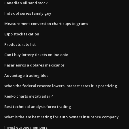
Canadian oil sand stock
Index of series family guy
Measurement conversion chart cups to grams
Espp stock taxation
Products rate list
Can i buy lottery tickets online ohio
Pasar euros a dolares mexicanos
Advantage trading bloc
When the federal reserve lowers interest rates it is practicing
Renko charts metatrader 4
Best technical analysis forex trading
What is the am best rating for auto owners insurance company
Invest europe members