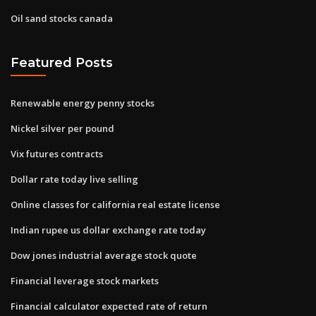
Oil sand stocks canada
Featured Posts
Renewable energy penny stocks
Nickel silver per pound
Vix futures contracts
Dollar rate today live selling
Online classes for california real estate license
Indian rupee us dollar exchange rate today
Dow jones industrial average stock quote
Financial leverage stock markets
Financial calculator expected rate of return