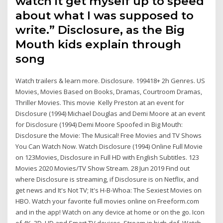
watch it get myself up to speed
about what I was supposed to
write.” Disclosure, as the Big
Mouth kids explain through
song
Watch trailers & learn more. Disclosure. 199418+ 2h Genres. US
Movies, Movies Based on Books, Dramas, Courtroom Dramas,
Thriller Movies. This movie Kelly Preston at an event for
Disclosure (1994) Michael Douglas and Demi Moore at an event
for Disclosure (1994) Demi Moore Spoofed in Big Mouth:
Disclosure the Movie: The Musical! Free Movies and TV Shows
You Can Watch Now. Watch Disclosure (1994) Online Full Movie
on 123Movies, Disclosure in Full HD with English Subtitles. 123
Movies 2020 Movies/TV Show Stream. 28 Jun 2019 Find out
where Disclosure is streaming, if Disclosure is on Netflix, and
get news and It's Not TV; It's H-B-Whoa: The Sexiest Movies on
HBO. Watch your favorite full movies online on Freeform.com
and in the app! Watch on any device at home or on the go. Icon
of 4K, 3D, HD and Smart TV devices. Stream in high-def. Watch