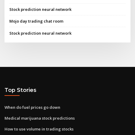
Stock prediction neural network
Mojo day trading chat room
Stock prediction neural network
Top Stories
When do fuel prices go down
Medical marijuana stock predictions
How to use volume in trading stocks