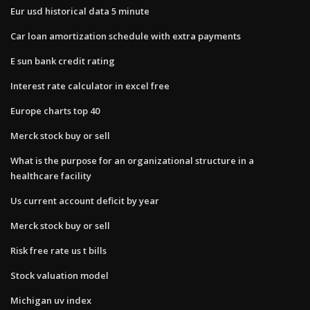
Eur usd historical data 5 minute
Car loan amortization schedule with extra payments
E sun bank credit rating
Interest rate calculator in excel free
Europe charts top 40
Merck stock buy or sell
What is the purpose for an organizational structure in a
healthcare facility
Us current account deficit by year
Merck stock buy or sell
Risk free rate us t bills
Stock valuation model
Michigan uv index