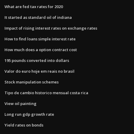
What are fed tax rates for 2020
It started as standard oil of indiana
Impact of rising interest rates on exchange rates
How to find loans simple interest rate
How much does a option contract cost
195 pounds converted into dollars
Valor do euro hoje em reais no brasil
Stock manipulation schemes
Tipo de cambio historico mensual costa rica
View oil painting
Long run gdp growth rate
Yield rates on bonds