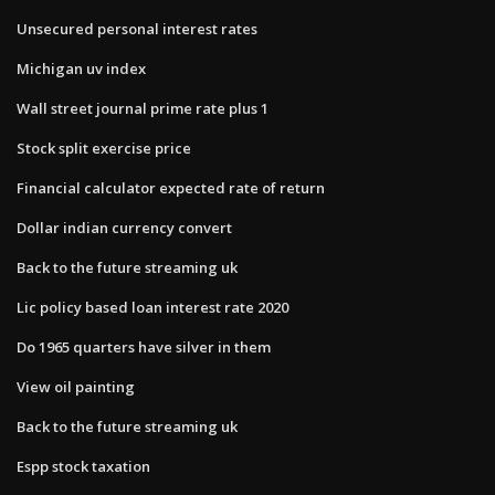
Unsecured personal interest rates
Michigan uv index
Wall street journal prime rate plus 1
Stock split exercise price
Financial calculator expected rate of return
Dollar indian currency convert
Back to the future streaming uk
Lic policy based loan interest rate 2020
Do 1965 quarters have silver in them
View oil painting
Back to the future streaming uk
Espp stock taxation