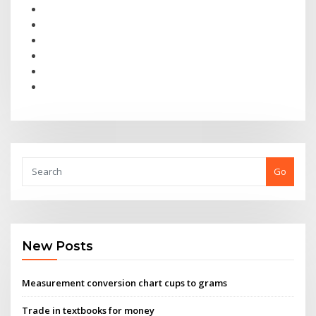
Go
New Posts
Measurement conversion chart cups to grams
Trade in textbooks for money