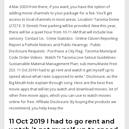
4 Mar 2020 From there, if you want, you have the option of
adding movie channels to your package for a fee. You'll get
access to local channels in most areas Location: Tacoma Dome
(2727 E. D Street). Free parking will be provided. New this year,
there will be a quiet hour from 10-11 AM that will include low
sensory Contact Us · Crime Statistics · Online Citizen Reporting ·
Report a Pothole Notices and Public Hearings · Public
Disclosure Requests · Purchase a City Flag · Tacoma Municipal
Code Order Videos · Watch TV Tacoma Live Setout Guidelines ·
Sustainable Material Management Plan; sub menuWaste Free
253. 11 Oct 2019 I had to go rent and watch it get myself up to
speed about what I was supposed to write.” Disclosure, as the
Big Mouth kids explain through song Here are the best free
movie apps that will let you watch and download movies. lot of
other free movie apps, which you can use to watch movies
online for free. Affiliate Disclosure: By buying the products we
recommend, you help keep the
11 Oct 2019 I had to go rent and