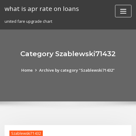
Skip
what is apr rate on loans
to
content
united fare upgrade chart
Category Szablewski71432
Home
Archive by category "Szablewski71432"
Szablewski71432