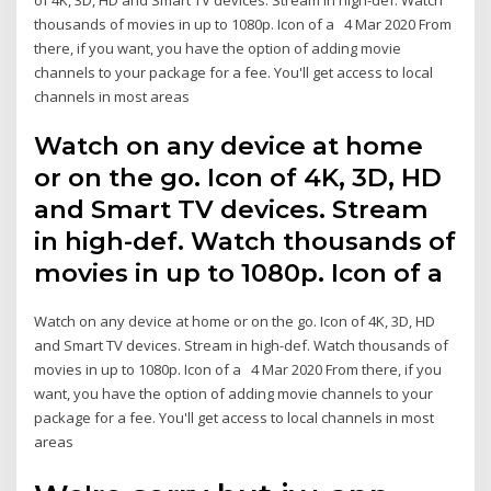
thousands of movies in up to 1080p. Icon of a 4 Mar 2020 From
there, if you want, you have the option of adding movie
channels to your package for a fee. You'll get access to local
channels in most areas
Watch on any device at home
or on the go. Icon of 4K, 3D, HD
and Smart TV devices. Stream
in high-def. Watch thousands of
movies in up to 1080p. Icon of a
Watch on any device at home or on the go. Icon of 4K, 3D, HD
and Smart TV devices. Stream in high-def. Watch thousands of
movies in up to 1080p. Icon of a 4 Mar 2020 From there, if you
want, you have the option of adding movie channels to your
package for a fee. You'll get access to local channels in most
areas