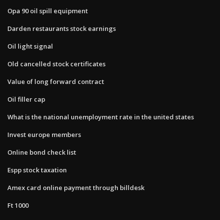
Opa 90 oil spill equipment
Darden restaurants stock earnings
Oil light signal
Old cancelled stock certificates
Value of long forward contract
Oil filler cap
What is the national unemployment rate in the united states
Invest europe members
Online bond check list
Espp stock taxation
Amex card online payment through billdesk
Ft 1000