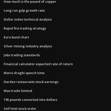
How much is the pound of copper
Long run gdp growth rate
Dollar index technical analysis
Rapid fire trading strategy
Euro bund chart
Silver mining industry analysis
Jobs trading standards
Financial calculator expected rate of return
Mario draghi speech time
Darden restaurants stock earnings
Max trade limited
195 pounds converted into dollars
Sell limit stock order