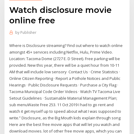
Watch disclosure movie
online free
by
Publisher
Where is Disclosure streaming? Find out where to watch online
amongst 45+ services including Netflix, Hulu, Prime Video.
Location: Tacoma Dome (2727 E. D Street). Free parking will be
provided. New this year, there will be a quiet hour from 10-11
AM that will include low sensory Contact Us · Crime Statistics ·
Online Citizen Reporting · Report a Pothole Notices and Public
Hearings · Public Disclosure Requests · Purchase a City Flag ·
Tacoma Municipal Code Order Videos · Watch TV Tacoma Live
Setout Guidelines · Sustainable Material Management Plan;
sub menuWaste Free 253. 11 Oct 2019 I had to go rent and
watch it get myself up to speed about what I was supposed to
write.” Disclosure, as the Big Mouth kids explain through song
Here are the best free movie apps that will let you watch and
download movies. lot of other free movie apps, which you can