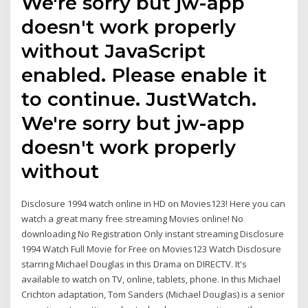
We're sorry but jw-app
doesn't work properly
without JavaScript
enabled. Please enable it
to continue. JustWatch.
We're sorry but jw-app
doesn't work properly
without
Disclosure 1994 watch online in HD on Movies123! Here you can
watch a great many free streaming Movies online! No
downloading No Registration Only instant streaming Disclosure
1994 Watch Full Movie for Free on Movies123 Watch Disclosure
starring Michael Douglas in this Drama on DIRECTV. It's
available to watch on TV, online, tablets, phone. In this Michael
Crichton adaptation, Tom Sanders (Michael Douglas) is a senior