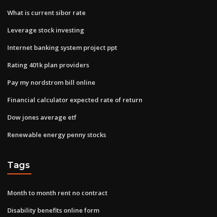
What is current sibor rate
Leverage stock investing
Internet banking system project ppt
Rating 401k plan providers
Pay my nordstrom bill online
Financial calculator expected rate of return
Dow jones average etf
Renewable energy penny stocks
Tags
Month to month rent no contract
Disability benefits online form