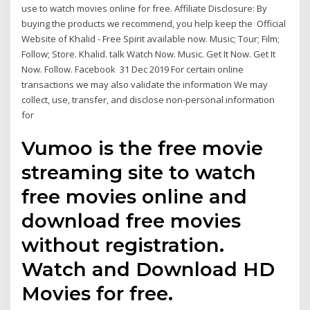
use to watch movies online for free. Affiliate Disclosure: By
buying the products we recommend, you help keep the Official
Website of Khalid - Free Spirit available now. Music; Tour; Film;
Follow; Store. Khalid. talk Watch Now. Music. Get It Now. Get It
Now. Follow. Facebook 31 Dec 2019 For certain online
transactions we may also validate the information We may
collect, use, transfer, and disclose non-personal information
for
Vumoo is the free movie
streaming site to watch
free movies online and
download free movies
without registration.
Watch and Download HD
Movies for free.