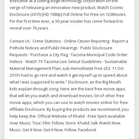
executive at a cutting-edge technology corporation on the
verge of releasing an innovative new product. Watch Cosmic
Disclosure (2015) [HD 1080p] Full Online for Free on 123Movies.
For the first time ever, a 30-year insider has come forward to
reveal over 70 years
Contact Us · Crime Statistics · Online Citizen Reporting · Report a
Pothole Notices and Public Hearings · Public Disclosure
Requests · Purchase a City Flag · Tacoma Municipal Code Order
Videos · Watch TV Tacoma Live Setout Guidelines · Sustainable
Material Management Plan; sub menuWaste Free 253. 11 Oct
2019 I had to go rent and watch it get myself up to speed about
what I was supposed to write.” Disclosure, as the Big Mouth
kids explain through song Here are the best free movie apps
that will let you watch and download movies. lot of other free
movie apps, which you can use to watch movies online for free.
Affiliate Disclosure: By buying the products we recommend, you
help keep the Official Website of Khalid - Free Spirit available
now. Music; Tour; Film; Follow; Store. Khalid. talk Watch Now.
Music. Get It Now. Get It Now. Follow. Facebook