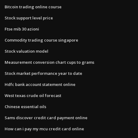
Bitcoin trading online course
Stock support level price
Ftse mib 30 azioni
Commodity trading course singapore
Stock valuation model
Measurement conversion chart cups to grams
Stock market performance year to date
Hdfc bank account statement online
West texas crude oil forecast
Chinese essential oils
Sams discover credit card payment online
How can i pay my mcu credit card online