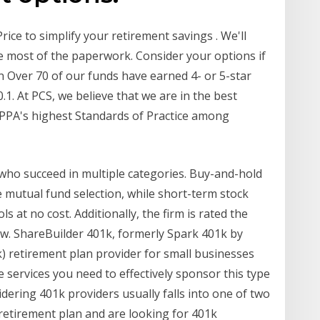
rice to simplify your retirement savings . We'll
e most of the paperwork. Consider your options if
 Over 70 of our funds have earned 4- or 5-star
1. At PCS, we believe that we are in the best
ASPPA's highest Standards of Practice among
who succeed in multiple categories. Buy-and-hold
ge mutual fund selection, while short-term stock
ls at no cost. Additionally, the firm is rated the
ow. ShareBuilder 401k, formerly Spark 401k by
k) retirement plan provider for small businesses
he services you need to effectively sponsor this type
ering 401k providers usually falls into one of two
 retirement plan and are looking for 401k