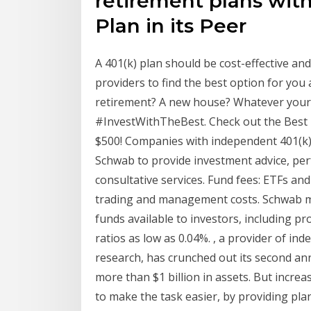
retirement plans wit
Plan in its Peer
A 401(k) plan should be cost-effective an
providers to find the best option for you
retirement? A new house? Whatever your 
#InvestWithTheBest. Check out the Best 
$500! Companies with independent 401(k)
Schwab to provide investment advice, per
consultative services. Fund fees: ETFs and
trading and management costs. Schwab m
funds available to investors, including p
ratios as low as 0.04%. , a provider of i
research, has crunched out its second ann
more than $1 billion in assets. But incr
to make the task easier, by providing plan