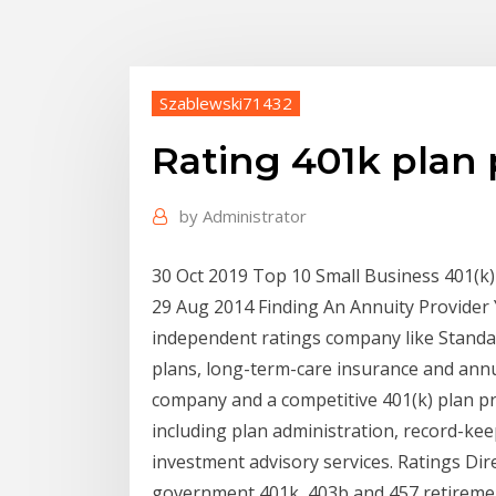
Szablewski71432
Rating 401k plan 
by
Administrator
30 Oct 2019 Top 10 Small Business 401(k)
29 Aug 2014 Finding An Annuity Provider
independent ratings company like Standar
plans, long-term-care insurance and annui
company and a competitive 401(k) plan prov
including plan administration, record-kee
investment advisory services. Ratings Dire
government 401k, 403b and 457 retirement