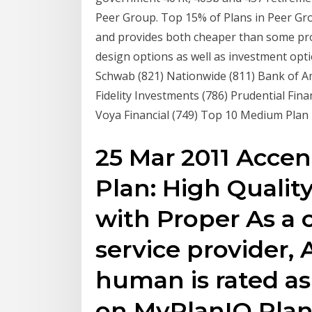
Peer Group. Top 15% of Plans in Peer Grou
and provides both cheaper than some prov
design options as well as investment opt
Schwab (821) Nationwide (811) Bank of Am
Fidelity Investments (786) Prudential Fin
Voya Financial (749) Top 10 Medium Plan
25 Mar 2011 Acce
Plan: High Qualit
with Proper As a 
service provider, 
human is rated a
on MyPlanIQ Pla