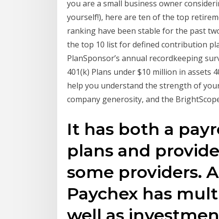
you are a small business owner considerin
yourself!), here are ten of the top retire
ranking have been stable for the past two
the top 10 list for defined contribution p
PlanSponsor’s annual recordkeeping surv
401(k) Plans under $10 million in assets 
help you understand the strength of your
company generosity, and the BrightScope
It has both a payr
plans and provid
some providers. A
Paychex has multi
well as investmen