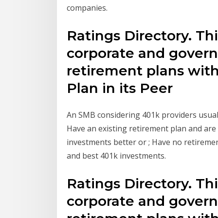
companies.
Ratings Directory. This
corporate and gover
retirement plans wit
Plan in its Peer
An SMB considering 401k providers usually
Have an existing retirement plan and ar
investments better or ; Have no retireme
and best 401k investments.
Ratings Directory. This
corporate and gover