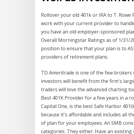
Rollover your old 401k or IRA to T. Rowe P
work with your current provider to handl
you have an old employer-sponsored plan
Overall Morningstar Ratings as of 1/31/20.
position to ensure that your plan is to 
providers of retirement plans.
TD Ameritrade is one of the few brokers 
investors will benefit from the firm's lar
traders will love the advanced charting too
Best 401K Provider for a few years in a r
Capital One, is the best Safe Harbor 401(
because it's affordable and includes all t
of plan for your employees. An SMB consid
categories. They either: Have an existing