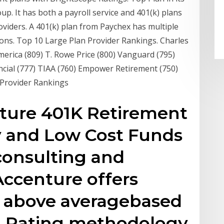
p. It has both a payroll service and 401(k) plans
iders. A 401(k) plan from Paychex has multiple
ions. Top 10 Large Plan Provider Rankings. Charles
erica (809) T. Rowe Price (800) Vanguard (795)
ancial (777) TIAA (760) Empower Retirement (750)
 Provider Rankings
nture 401K Retirement
y and Low Cost Funds
consulting and
Accenture offers
s above averagebased
n Rating methodology