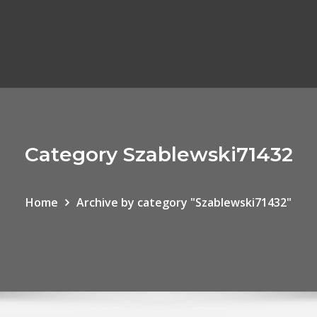
Category Szablewski71432
Home
Archive by category "Szablewski71432"