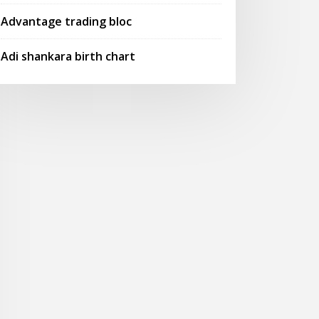
Advantage trading bloc
Adi shankara birth chart