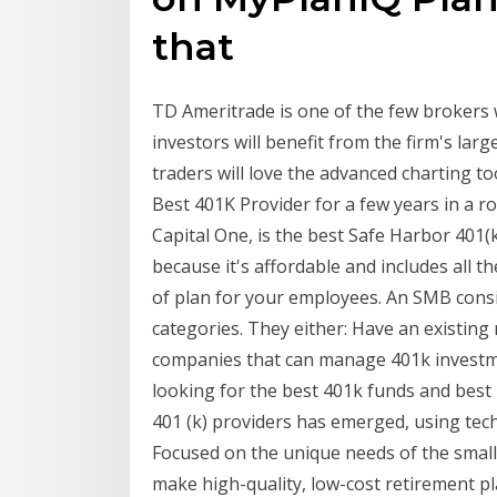
that
TD Ameritrade is one of the few brokers 
investors will benefit from the firm's lar
traders will love the advanced charting too
Best 401K Provider for a few years in a r
Capital One, is the best Safe Harbor 401(
because it's affordable and includes all t
of plan for your employees. An SMB consid
categories. They either: Have an existing
companies that can manage 401k investme
looking for the best 401k funds and best
401 (k) providers has emerged, using tech
Focused on the unique needs of the small 
make high-quality, low-cost retirement pla