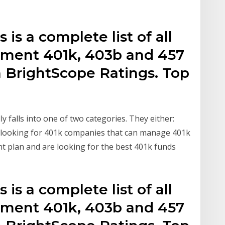
 is a complete list of all
nment 401k, 403b and 457
h BrightScope Ratings. Top
 falls into one of two categories. They either:
e looking for 401k companies that can manage 401k
nt plan and are looking for the best 401k funds
 is a complete list of all
nment 401k, 403b and 457