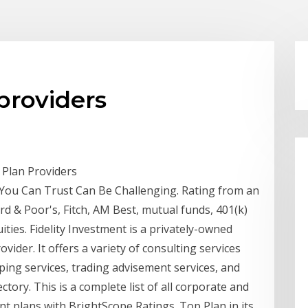
providers
 Plan Providers
 You Can Trust Can Be Challenging. Rating from an
d & Poor's, Fitch, AM Best, mutual funds, 401(k)
ties. Fidelity Investment is a privately-owned
ider. It offers a variety of consulting services
ping services, trading advisement services, and
ctory. This is a complete list of all corporate and
 plans with BrightScope Ratings. Top Plan in its