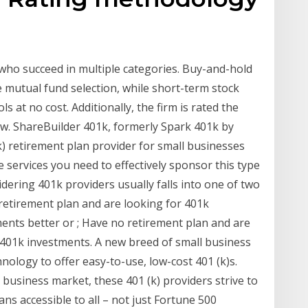
who succeed in multiple categories. Buy-and-hold
ge mutual fund selection, while short-term stock
ls at no cost. Additionally, the firm is rated the
ow. ShareBuilder 401k, formerly Spark 401k by
k) retirement plan provider for small businesses
he services you need to effectively sponsor this type
ering 401k providers usually falls into one of two
 retirement plan and are looking for 401k
nts better or ; Have no retirement plan and are
 401k investments. A new breed of small business
nology to offer easy-to-use, low-cost 401 (k)s.
business market, these 401 (k) providers strive to
ns accessible to all – not just Fortune 500