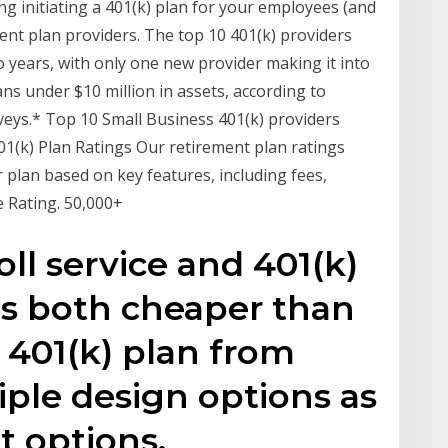
g initiating a 401(k) plan for your employees (and
ment plan providers. The top 10 401(k) providers
 years, with only one new provider making it into
lans under $10 million in assets, according to
eys.* Top 10 Small Business 401(k) providers
401(k) Plan Ratings Our retirement plan ratings
 plan based on key features, including fees,
 Rating. 50,000+
oll service and 401(k)
es both cheaper than
 401(k) plan from
ple design options as
t options.