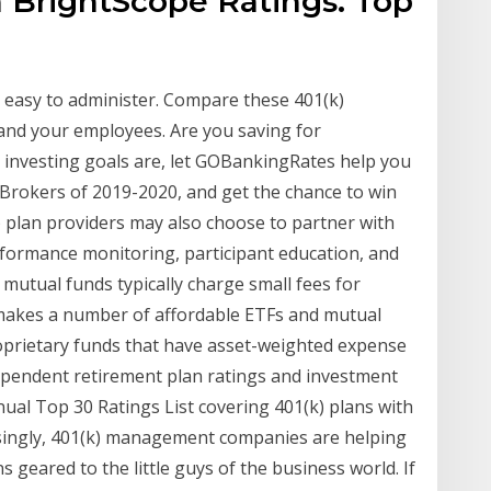
h BrightScope Ratings. Top
d easy to administer. Compare these 401(k)
 and your employees. Are you saving for
investing goals are, let GOBankingRates help you
Brokers of 2019-2020, and get the chance to win
 plan providers may also choose to partner with
formance monitoring, participant education, and
 mutual funds typically charge small fees for
akes a number of affordable ETFs and mutual
roprietary funds that have asset-weighted expense
ndependent retirement plan ratings and investment
ual Top 30 Ratings List covering 401(k) plans with
easingly, 401(k) management companies are helping
s geared to the little guys of the business world. If