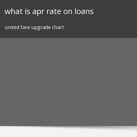
Skip
what is apr rate on loans
to
content
united fare upgrade chart