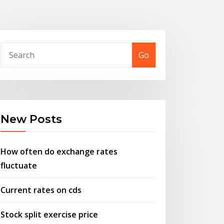
Go
New Posts
How often do exchange rates
fluctuate
Current rates on cds
Stock split exercise price