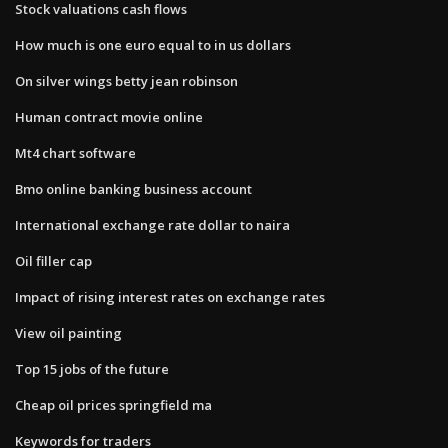
Stock valuations cash flows
How much is one euro equal to in us dollars
On silver wings betty jean robinson
Human contract movie online
Mt4 chart software
Bmo online banking business account
International exchange rate dollar to naira
Oil filler cap
Impact of rising interest rates on exchange rates
View oil painting
Top 15 jobs of the future
Cheap oil prices springfield ma
Keywords for traders