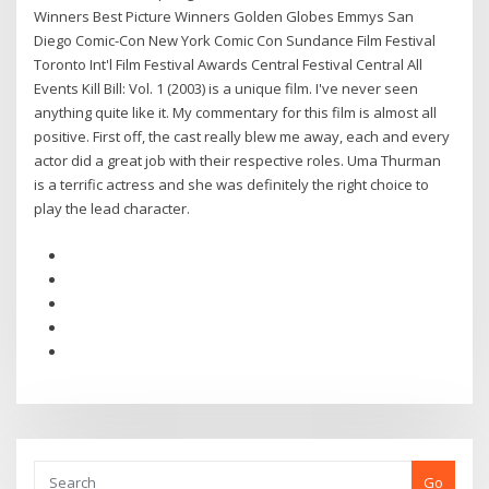
Winners Best Picture Winners Golden Globes Emmys San
Diego Comic-Con New York Comic Con Sundance Film Festival
Toronto Int'l Film Festival Awards Central Festival Central All
Events Kill Bill: Vol. 1 (2003) is a unique film. I've never seen
anything quite like it. My commentary for this film is almost all
positive. First off, the cast really blew me away, each and every
actor did a great job with their respective roles. Uma Thurman
is a terrific actress and she was definitely the right choice to
play the lead character.
Go