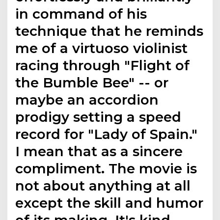
in command of his
technique that he reminds
me of a virtuoso violinist
racing through "Flight of
the Bumble Bee" -- or
maybe an accordion
prodigy setting a speed
record for "Lady of Spain."
I mean that as a sincere
compliment. The movie is
not about anything at all
except the skill and humor
of its making. It's kind