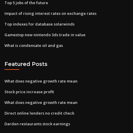
Top 5 jobs of the future
Impact of rising interest rates on exchange rates
Top indexes for database solarwinds
Gamestop new nintendo 3ds trade in value
What is condensate oil and gas
Featured Posts
What does negative growth rate mean
Stock price increase profit
What does negative growth rate mean
Direct online lenders no credit check
Darden restaurants stock earnings