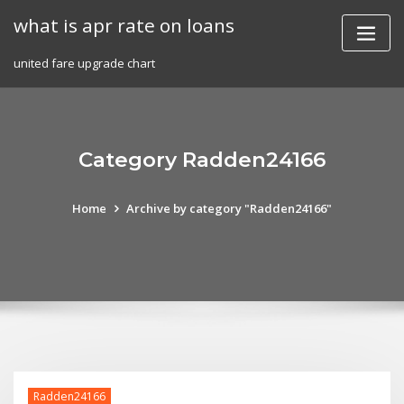
Skip
what is apr rate on loans
to
content
united fare upgrade chart
Category Radden24166
Home
Archive by category "Radden24166"
Radden24166