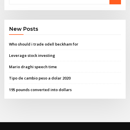
New Posts
Who should i trade odell beckham for
Leverage stock investing
Mario draghi speech time
Tipo de cambio peso a dolar 2020
195 pounds converted into dollars