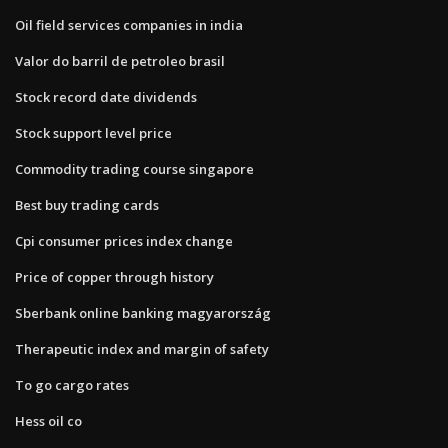
Oil field services companies in india
Valor do barril de petroleo brasil
Stock record date dividends
Stock support level price
Commodity trading course singapore
Best buy trading cards
Cpi consumer prices index change
Price of copper through history
Sberbank online banking magyarország
Therapeutic index and margin of safety
To go cargo rates
Hess oil co