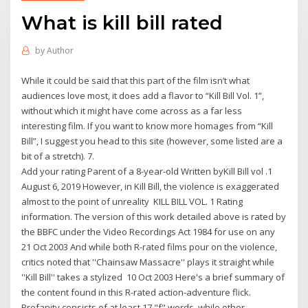
What is kill bill rated
by
Author
While it could be said that this part of the film isn’t what
audiences love most, it does add a flavor to “Kill Bill Vol. 1”,
without which it might have come across as a far less
interesting film. If you want to know more homages from “Kill
Bill”, I suggest you head to this site (however, some listed are a
bit of a stretch). 7.
Add your rating Parent of a 8-year-old Written byKill Bill vol .1
August 6, 2019 However, in Kill Bill, the violence is exaggerated
almost to the point of unreality KILL BILL VOL. 1 Rating
information. The version of this work detailed above is rated by
the BBFC under the Video Recordings Act 1984 for use on any
21 Oct 2003 And while both R-rated films pour on the violence,
critics noted that ''Chainsaw Massacre'' plays it straight while
''Kill Bill'' takes a stylized 10 Oct 2003 Here's a brief summary of
the content found in this R-rated action-adventure flick.
Profanity consists of at least 17 "f" words, while other