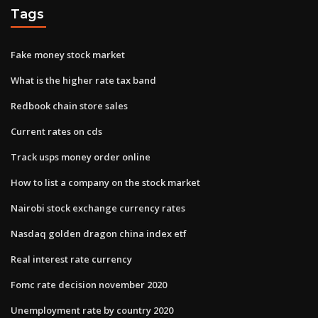
Tags
Fake money stock market
What is the higher rate tax band
Redbook chain store sales
Current rates on cds
Track usps money order online
How to list a company on the stock market
Nairobi stock exchange currency rates
Nasdaq golden dragon china index etf
Real interest rate currency
Fomc rate decision november 2020
Unemployment rate by country 2020