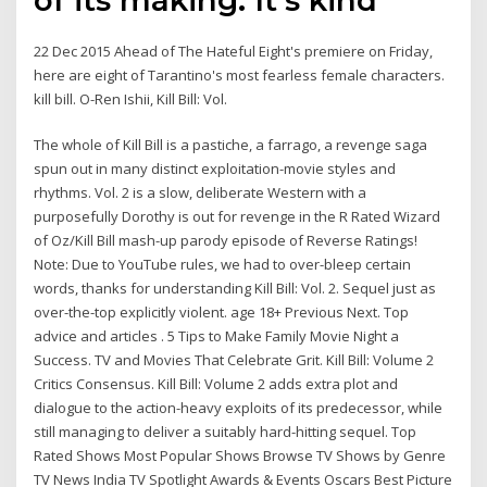
22 Dec 2015 Ahead of The Hateful Eight's premiere on Friday,
here are eight of Tarantino's most fearless female characters.
kill bill. O-Ren Ishii, Kill Bill: Vol.
The whole of Kill Bill is a pastiche, a farrago, a revenge saga
spun out in many distinct exploitation-movie styles and
rhythms. Vol. 2 is a slow, deliberate Western with a
purposefully Dorothy is out for revenge in the R Rated Wizard
of Oz/Kill Bill mash-up parody episode of Reverse Ratings!
Note: Due to YouTube rules, we had to over-bleep certain
words, thanks for understanding Kill Bill: Vol. 2. Sequel just as
over-the-top explicitly violent. age 18+ Previous Next. Top
advice and articles . 5 Tips to Make Family Movie Night a
Success. TV and Movies That Celebrate Grit. Kill Bill: Volume 2
Critics Consensus. Kill Bill: Volume 2 adds extra plot and
dialogue to the action-heavy exploits of its predecessor, while
still managing to deliver a suitably hard-hitting sequel. Top
Rated Shows Most Popular Shows Browse TV Shows by Genre
TV News India TV Spotlight Awards & Events Oscars Best Picture