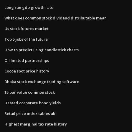
Long run gdp growth rate
What does common stock dividend distributable mean
Us stock futures market
Top 5 jobs of the future
How to predict using candlestick charts
Oil limited partnerships
Cocoa spot price history
Dhaka stock exchange trading software
$5 par value common stock
B rated corporate bond yields
Retail price index tables uk
Highest marginal tax rate history