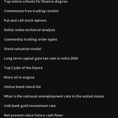
Top online schools for finance degree
Commission free trading revolut
Put and call stock options
Dollar index technical analysis
Commodity trading order types
Stock valuation model
Long term capital gain tax rate in india 2020
Top 5 jobs of the future
More oil in engine
Online bond check list
What is the national unemployment rate in the united states
Uob bank gold investment rate
Net present value future cash flows