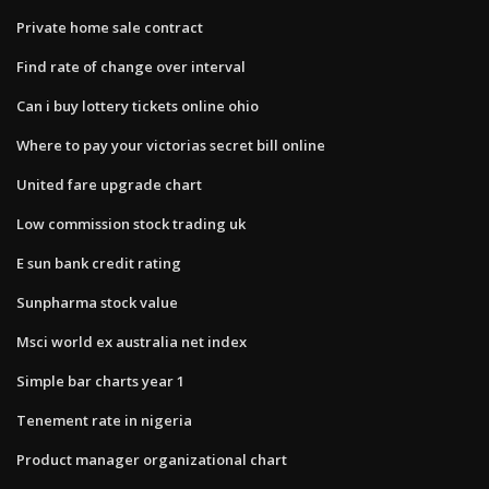
Private home sale contract
Find rate of change over interval
Can i buy lottery tickets online ohio
Where to pay your victorias secret bill online
United fare upgrade chart
Low commission stock trading uk
E sun bank credit rating
Sunpharma stock value
Msci world ex australia net index
Simple bar charts year 1
Tenement rate in nigeria
Product manager organizational chart