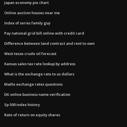
Japan economy pie chart
Online auction houses near me
Index of series family guy
Pay national grid bill online with credit card
Difference between land contract and rent to own
West texas crude oil forecast
Kansas sales tax rate lookup by address
What is the exchange rate to us dollars
Maths exchange rates questions
Dti online business name verification
Sp 500 index history
Rate of return on equity shares