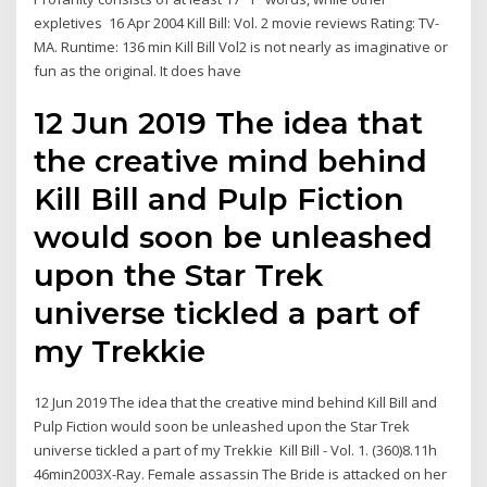
expletives 16 Apr 2004 Kill Bill: Vol. 2 movie reviews Rating: TV-
MA. Runtime: 136 min Kill Bill Vol2 is not nearly as imaginative or
fun as the original. It does have
12 Jun 2019 The idea that
the creative mind behind
Kill Bill and Pulp Fiction
would soon be unleashed
upon the Star Trek
universe tickled a part of
my Trekkie
12 Jun 2019 The idea that the creative mind behind Kill Bill and
Pulp Fiction would soon be unleashed upon the Star Trek
universe tickled a part of my Trekkie Kill Bill - Vol. 1. (360)8.11h
46min2003X-Ray. Female assassin The Bride is attacked on her