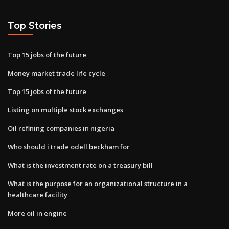
Top Stories
Top 15 jobs of the future
Money market trade life cycle
Top 15 jobs of the future
Listing on multiple stock exchanges
Oil refining companies in nigeria
Who should i trade odell beckham for
What is the investment rate on a treasury bill
What is the purpose for an organizational structure in a
healthcare facility
More oil in engine