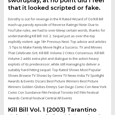
swordplay, at no point did I feel
that it looked scripted or fake.
Dorothy is out for revenge in the R Rated Wizard of Oz/Kill Bill
mash-up parody episode of Reverse Ratings! Note: Due to
YouTube rules, we had to over-bleep certain words, thanks for
understanding Kill Bill: Vol. 2. Sequel just as over-the-top
explicitly violent. age 18+ Previous Next. Top advice and articles
. 5 Tips to Make Family Movie Night a Success. TV and Movies
That Celebrate Grit. Kill Bill: Volume 2 Critics Consensus. Kill Bill:
Volume 2 adds extra plot and dialogue to the action-heavy
exploits of its predecessor, while still managing to deliver a
suitably hard-hitting sequel. Top Rated Shows Most Popular
Shows Browse TV Shows by Genre TV News India TV Spotlight
Awards & Events Oscars Best Picture Winners Best Picture
Winners Golden Globes Emmys San Diego Comic-Con New York
Comic Con Sundance Film Festival Toronto Int'l Film Festival
Awards Central Festival Central All Events
Kill Bill Vol. 1 (2003) Tarantino