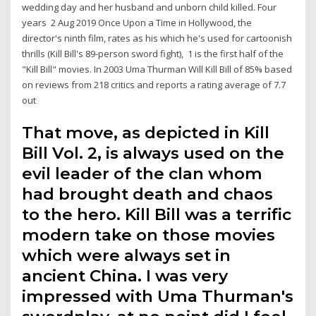
wedding day and her husband and unborn child killed. Four
years 2 Aug 2019 Once Upon a Time in Hollywood, the
director's ninth film, rates as his which he's used for cartoonish
thrills (Kill Bill's 89-person sword fight), 1 is the first half of the
"Kill Bill" movies. In 2003 Uma Thurman Will Kill Bill of 85% based
on reviews from 218 critics and reports a rating average of 7.7
out
That move, as depicted in Kill
Bill Vol. 2, is always used on the
evil leader of the clan whom
had brought death and chaos
to the hero. Kill Bill was a terrific
modern take on those movies
which were always set in
ancient China. I was very
impressed with Uma Thurman's