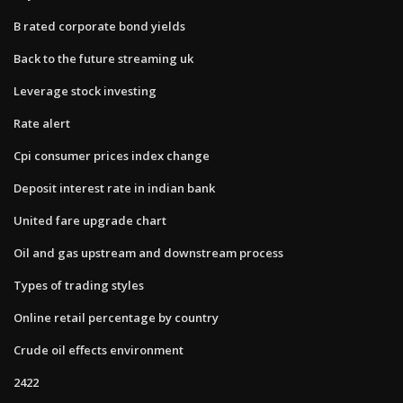
B rated corporate bond yields
Back to the future streaming uk
Leverage stock investing
Rate alert
Cpi consumer prices index change
Deposit interest rate in indian bank
United fare upgrade chart
Oil and gas upstream and downstream process
Types of trading styles
Online retail percentage by country
Crude oil effects environment
2422