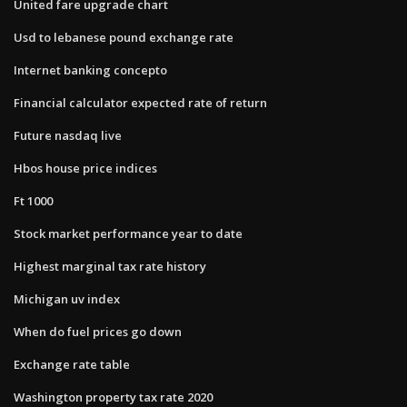
United fare upgrade chart
Usd to lebanese pound exchange rate
Internet banking concepto
Financial calculator expected rate of return
Future nasdaq live
Hbos house price indices
Ft 1000
Stock market performance year to date
Highest marginal tax rate history
Michigan uv index
When do fuel prices go down
Exchange rate table
Washington property tax rate 2020