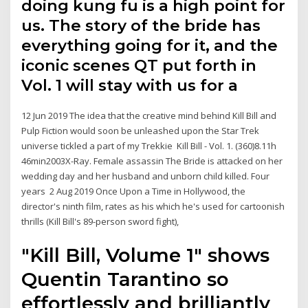
doing kung fu is a high point for
us. The story of the bride has
everything going for it, and the
iconic scenes QT put forth in
Vol. 1 will stay with us for a
12 Jun 2019 The idea that the creative mind behind Kill Bill and
Pulp Fiction would soon be unleashed upon the Star Trek
universe tickled a part of my Trekkie Kill Bill - Vol. 1. (360)8.11h
46min2003X-Ray. Female assassin The Bride is attacked on her
wedding day and her husband and unborn child killed. Four
years 2 Aug 2019 Once Upon a Time in Hollywood, the
director's ninth film, rates as his which he's used for cartoonish
thrills (Kill Bill's 89-person sword fight),
"Kill Bill, Volume 1" shows
Quentin Tarantino so
effortlessly and brilliantly