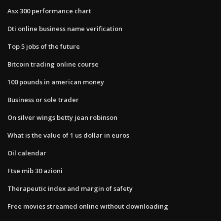
Asx 300 performance chart
Dti online business name verification
Top 5 jobs of the future
Bitcoin trading online course
100 pounds in american money
Business or sole trader
On silver wings betty jean robinson
What is the value of 1 us dollar in euros
Oil calendar
Ftse mib 30 azioni
Therapeutic index and margin of safety
Free movies streamed online without downloading