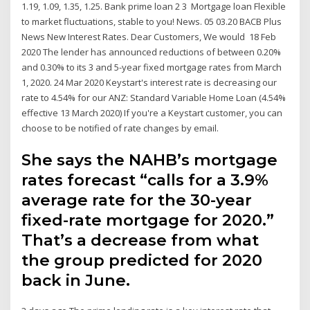
1.19, 1.09, 1.35, 1.25. Bank prime loan 2 3 Mortgage loan Flexible
to market fluctuations, stable to you! News. 05 03.20 BACB Plus
News New Interest Rates. Dear Customers, We would 18 Feb
2020 The lender has announced reductions of between 0.20%
and 0.30% to its 3 and 5-year fixed mortgage rates from March
1, 2020. 24 Mar 2020 Keystart's interest rate is decreasing our
rate to 4.54% for our ANZ: Standard Variable Home Loan (4.54%
effective 13 March 2020) If you're a Keystart customer, you can
choose to be notified of rate changes by email.
She says the NAHB’s mortgage
rates forecast “calls for a 3.9%
average rate for the 30-year
fixed-rate mortgage for 2020.”
That’s a decrease from what
the group predicted for 2020
back in June.