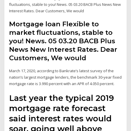
fluctuations, stable to you! News. 05 03.20 BACB Plus News New
Interest Rates. Dear Customers, We would
Mortgage loan Flexible to
market fluctuations, stable to
you! News. 05 03.20 BACB Plus
News New Interest Rates. Dear
Customers, We would
March 17, 2020, according to Bankrate’s latest survey of the
nation’s largest mortgage lenders, the benchmark 30-year fixed
mortgage rate is 3.990 percent with an APR of 4.050 percent.
Last year the typical 2019
mortgage rate forecast
said interest rates would
soar, going well above