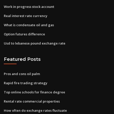
Work in progress stock account
Real interest rate currency
What is condensate oil and gas
Option futures difference
Usd to lebanese pound exchange rate
Featured Posts
Pros and cons oil palm
Rapid fire trading strategy
Top online schools for finance degree
Rental rate commercial properties
How often do exchange rates fluctuate