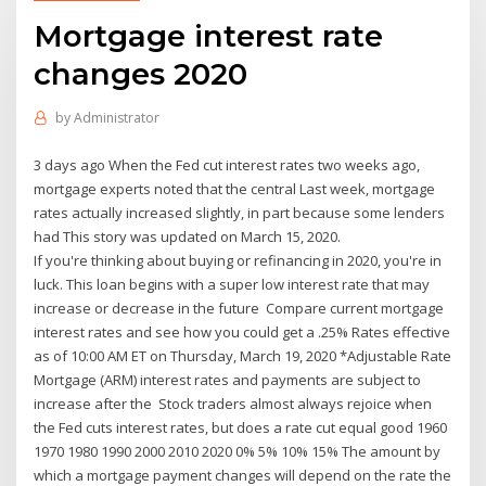
Mortgage interest rate
changes 2020
by
Administrator
3 days ago When the Fed cut interest rates two weeks ago,
mortgage experts noted that the central Last week, mortgage
rates actually increased slightly, in part because some lenders
had This story was updated on March 15, 2020.
If you're thinking about buying or refinancing in 2020, you're in
luck. This loan begins with a super low interest rate that may
increase or decrease in the future Compare current mortgage
interest rates and see how you could get a .25% Rates effective
as of 10:00 AM ET on Thursday, March 19, 2020 *Adjustable Rate
Mortgage (ARM) interest rates and payments are subject to
increase after the Stock traders almost always rejoice when
the Fed cuts interest rates, but does a rate cut equal good 1960
1970 1980 1990 2000 2010 2020 0% 5% 10% 15% The amount by
which a mortgage payment changes will depend on the rate the