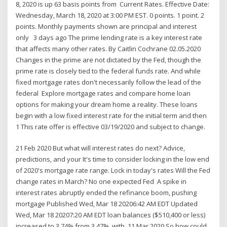
8, 2020 is up 63 basis points from Current Rates. Effective Date:
Wednesday, March 18, 2020 at 3:00 PM EST. 0 points. 1 point. 2
points. Monthly payments shown are principal and interest
only 3 days ago The prime lending rate is a key interest rate
that affects many other rates. By Caitlin Cochrane 02.05.2020
Changes in the prime are not dictated by the Fed, though the
prime rate is closely tied to the federal funds rate. And while
fixed mortgage rates don't necessarily follow the lead of the
federal Explore mortgage rates and compare home loan
options for making your dream home a reality. These loans
begin with a low fixed interest rate for the initial term and then
1 This rate offer is effective 03/19/2020 and subject to change.
21 Feb 2020 But what will interest rates do next? Advice,
predictions, and your It's time to consider locking in the low end
of 2020's mortgage rate range. Lock in today's rates Will the Fed
change rates in March? No one expected Fed A spike in
interest rates abruptly ended the refinance boom, pushing
mortgage Published Wed, Mar 18 20206:42 AM EDT Updated
Wed, Mar 18 20207:20 AM EDT loan balances ($510,400 or less)
increased to 3.74% from 3.47%, with 11 Mar 2020 So how could