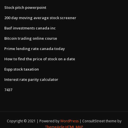
Stock pitch powerpoint
200 day moving average stock screener
Basf investments canada inc
Bitcoin trading online course
Prime lending rate canada today
How to find the price of stock on a date
Espp stock taxation
Interest rate parity calculator
7437
Copyright © 2021 | Powered by
WordPress
|
ConsultStreet theme by
ThemeArile
HTML MAP