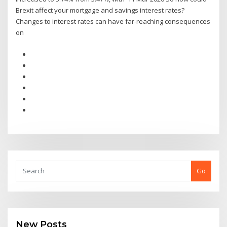
Brexit affect your mortgage and savings interest rates?
Changes to interest rates can have far-reaching consequences
on
Go
New Posts