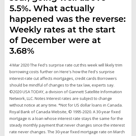
5.5%. What actually
happened was the reverse:
Weekly rates at the start
of December were at
3.68%
4 Mar 2020 The Fed's surprise rate cut this week will likely trim
borrowing costs further on Here's how the Fed's surprise
interest-rate cut affects mortgages, credit cards Borrowers
should be mindful of changes to the tax law, experts say.
©2020 USA TODAY, a division of Gannett Satellite Information
Network, LLC. Notes Interest rates are subject to change
without notice at any time. *Not for US dollar loans in Canada.
Royal Bank of Canada Website, © 1995-2020. A 30-year fixed
mortgage is a loan whose interest rate stays the same for the
steady monthly payment that never changes since the interest
rate never changes. The 30-year fixed mortgage rate on March