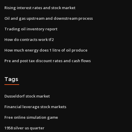
Rising interest rates and stock market
Oil and gas upstream and downstream process
Trading oil inventory report
How do contracts work tf2
How much energy does 1 litre of oil produce
Pre and post tax discount rates and cash flows
Tags
Dusseldorf stock market
Financial leverage stock markets
Free online simulation game
1958 silver us quarter