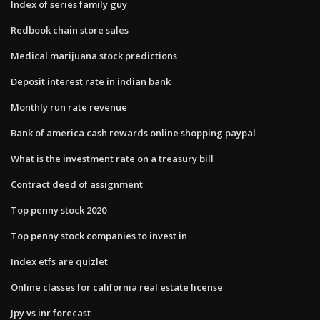
Index of series family guy
Redbook chain store sales
Medical marijuana stock predictions
Deposit interest rate in indian bank
Monthly run rate revenue
Bank of america cash rewards online shopping paypal
What is the investment rate on a treasury bill
Contract deed of assignment
Top penny stock 2020
Top penny stock companies to invest in
Index etfs are quizlet
Online classes for california real estate license
Jpy vs inr forecast