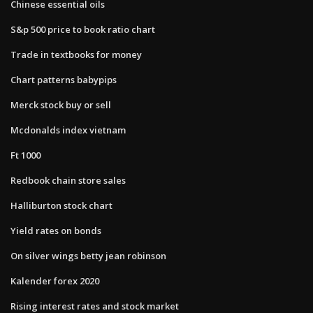
Chinese essential oils
S&p 500 price to book ratio chart
Trade in textbooks for money
Chart patterns babypips
Merck stock buy or sell
Mcdonalds index vietnam
Ft 1000
Redbook chain store sales
Halliburton stock chart
Yield rates on bonds
On silver wings betty jean robinson
Kalender forex 2020
Rising interest rates and stock market