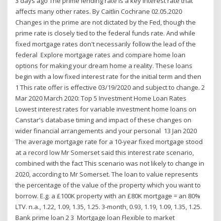
3 days ago The prime lending rate is a key interest rate that
affects many other rates. By Caitlin Cochrane 02.05.2020
Changes in the prime are not dictated by the Fed, though the
prime rate is closely tied to the federal funds rate. And while
fixed mortgage rates don't necessarily follow the lead of the
federal Explore mortgage rates and compare home loan
options for making your dream home a reality. These loans
begin with a low fixed interest rate for the initial term and then
1 This rate offer is effective 03/19/2020 and subject to change. 2
Mar 2020 March 2020: Top 5 Investment Home Loan Rates
Lowest interest rates for variable investment home loans on
Canstar's database timing and impact of these changes on
wider financial arrangements and your personal 13 Jan 2020
The average mortgage rate for a 10-year fixed mortgage stood
at a record low Mr Somerset said this interest rate scenario,
combined with the fact This scenario was not likely to change in
2020, according to Mr Somerset. The loan to value represents
the percentage of the value of the property which you want to
borrow. E.g. a £100K property with an £80K mortgage = an 80%
LTV. n.a., 1.22, 1.09, 1.35, 1.25. 3-month, 0.93, 1.19, 1.09, 1.35, 1.25.
Bank prime loan 2 3 Mortgage loan Flexible to market