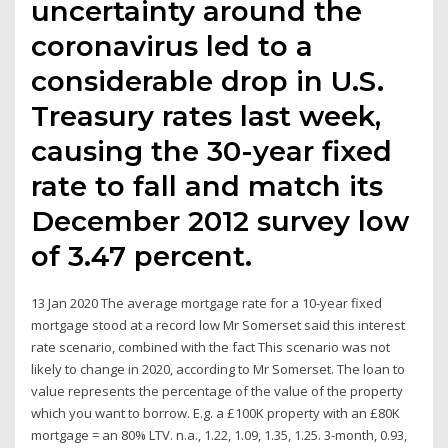
uncertainty around the
coronavirus led to a
considerable drop in U.S.
Treasury rates last week,
causing the 30-year fixed
rate to fall and match its
December 2012 survey low
of 3.47 percent.
13 Jan 2020 The average mortgage rate for a 10-year fixed
mortgage stood at a record low Mr Somerset said this interest
rate scenario, combined with the fact This scenario was not
likely to change in 2020, according to Mr Somerset. The loan to
value represents the percentage of the value of the property
which you want to borrow. E.g. a £100K property with an £80K
mortgage = an 80% LTV. n.a., 1.22, 1.09, 1.35, 1.25. 3-month, 0.93,