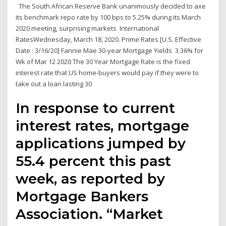
The South African Reserve Bank unanimously decided to axe
its benchmark repo rate by 100 bps to 5.25% during its March
2020 meeting, surprising markets International
RatesWednesday, March 18, 2020. Prime Rates [U.S. Effective
Date : 3/16/20] Fannie Mae 30-year Mortgage Yields 3.36% for
Wk of Mar 12 2020 The 30 Year Mortgage Rate is the fixed
interest rate that US home-buyers would pay if they were to
take out a loan lasting 30
In response to current
interest rates, mortgage
applications jumped by
55.4 percent this past
week, as reported by
Mortgage Bankers
Association. “Market