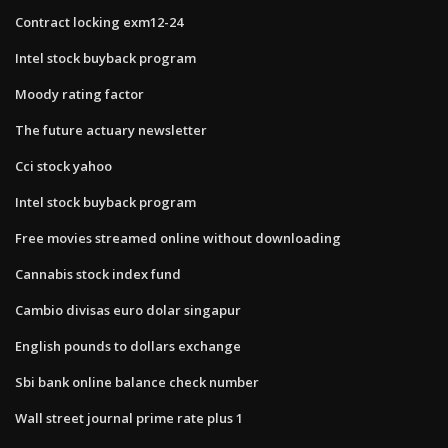
Contract locking exm12-24
Intel stock buyback program
Moody rating factor
The future actuary newsletter
Cci stock yahoo
Intel stock buyback program
Free movies streamed online without downloading
Cannabis stock index fund
Cambio divisas euro dolar singapur
English pounds to dollars exchange
Sbi bank online balance check number
Wall street journal prime rate plus 1