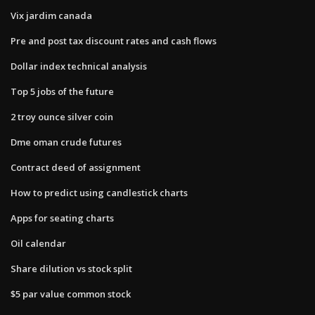
Vix jardim canada
Pre and post tax discount rates and cash flows
Dollar index technical analysis
Top 5 jobs of the future
2 troy ounce silver coin
Dme oman crude futures
Contract deed of assignment
How to predict using candlestick charts
Apps for seating charts
Oil calendar
Share dilution vs stock split
$5 par value common stock