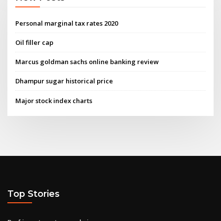
Personal marginal tax rates 2020
Oil filler cap
Marcus goldman sachs online banking review
Dhampur sugar historical price
Major stock index charts
Top Stories