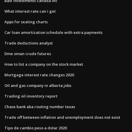
Basf investments canada inc
What interest rate can i get
Apps for seating charts
Car loan amortization schedule with extra payments
Trade deductions analyst
Dme oman crude futures
How to list a company on the stock market
Mortgage interest rate changes 2020
Oil and gas company in alberta jobs
Trading oil inventory report
Chase bank aba routing number texas
Trade off between inflation and unemployment does not exist
Tipo de cambio peso a dolar 2020