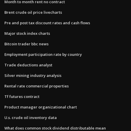
Month to month rent no contract
Brent crude oil price livecharts
Pre and post tax discount rates and cash flows
Major stock index charts
Bitcoin trader bbc news
Employment participation rate by country
Trade deductions analyst
Silver mining industry analysis
Rental rate commercial properties
Tf futures contract
Product manager organizational chart
U.s. crude oil inventory data
What does common stock dividend distributable mean