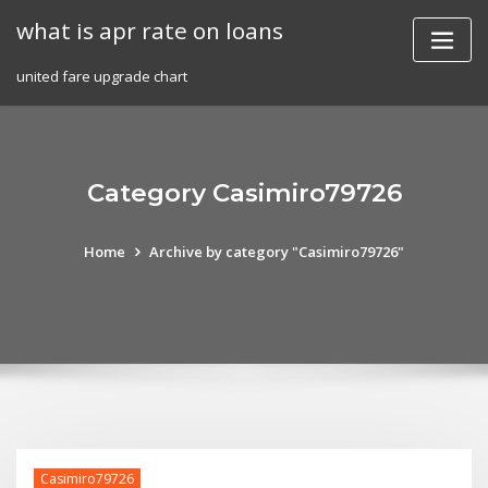
Skip
what is apr rate on loans
to
content
united fare upgrade chart
Category Casimiro79726
Home
Archive by category "Casimiro79726"
Casimiro79726