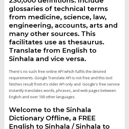
230,000 definitions. Include
glossaries of technical terms
from medicine, science, law,
engineering, accounts, arts and
many other sources. This
facilitates use as thesaurus.
Translate from English to
Sinhala and vice versa.
There's no such free online API which fulfils the desired
requirements. Google Translate API is not free and this tool
fetches result from it's older API only and Google's free service
instantly translates words, phrases, and web pages between
English and over 100 other languages.
Welcome to the Sinhala
Dictionary Offline, a FREE
English to Sinhala / Sinhala to