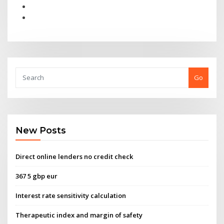
Go
New Posts
Direct online lenders no credit check
367 5 gbp eur
Interest rate sensitivity calculation
Therapeutic index and margin of safety