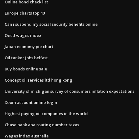
Online bond check list
Europe charts top 40
Can i suspend my social security benefits online
Oecd wages index
Japan economy pie chart
Oil tanker jobs belfast
Buy bonds online sale
Concept oil services ltd hong kong
University of michigan survey of consumers inflation expectations
Xoom account online login
Highest paying oil companies in the world
Chase bank aba routing number texas
Wages index australia