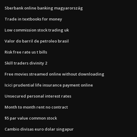
Sberbank online banking magyarország
Trade in textbooks for money
Low commission stock trading uk
Valor do barril de petroleo brasil
Risk free rate us t bills
Skill traders divinity 2
Free movies streamed online without downloading
Icici prudential life insurance payment online
Unsecured personal interest rates
Month to month rent no contract
$5 par value common stock
Cambio divisas euro dolar singapur