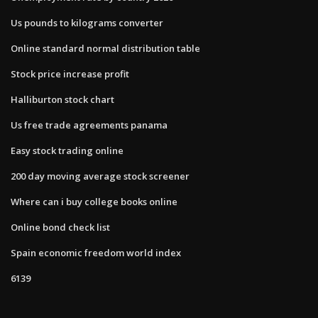
Us pounds to kilograms converter
Online standard normal distribution table
Stock price increase profit
Halliburton stock chart
Us free trade agreements panama
Easy stock trading online
200 day moving average stock screener
Where can i buy college books online
Online bond check list
Spain economic freedom world index
6139