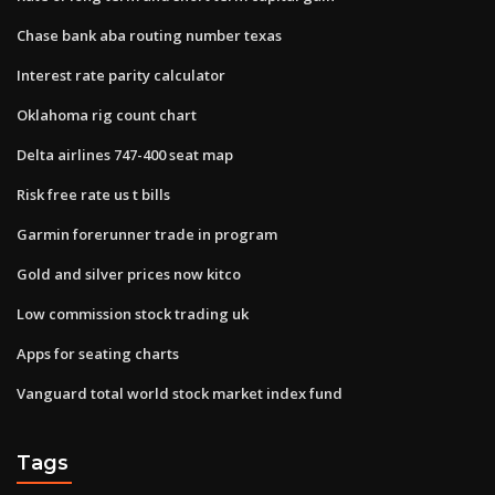
Chase bank aba routing number texas
Interest rate parity calculator
Oklahoma rig count chart
Delta airlines 747-400 seat map
Risk free rate us t bills
Garmin forerunner trade in program
Gold and silver prices now kitco
Low commission stock trading uk
Apps for seating charts
Vanguard total world stock market index fund
Tags