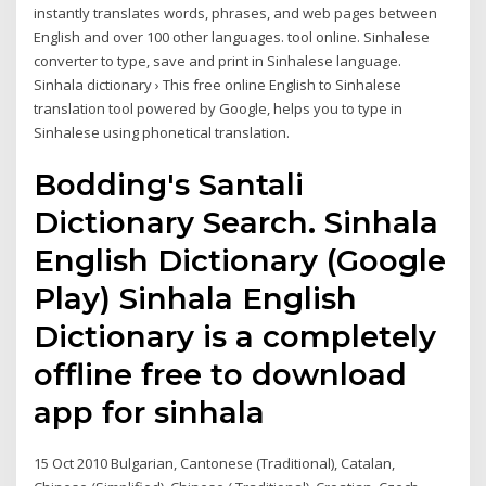
instantly translates words, phrases, and web pages between
English and over 100 other languages. tool online. Sinhalese
converter to type, save and print in Sinhalese language.
Sinhala dictionary › This free online English to Sinhalese
translation tool powered by Google, helps you to type in
Sinhalese using phonetical translation.
Bodding's Santali
Dictionary Search. Sinhala
English Dictionary (Google
Play) Sinhala English
Dictionary is a completely
offline free to download
app for sinhala
15 Oct 2010 Bulgarian, Cantonese (Traditional), Catalan,