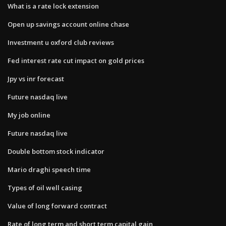
What is a rate lock extension
Open up savings account online chase
Investment u oxford club reviews
Fed interest rate cut impact on gold prices
Jpy vs inr forecast
Future nasdaq live
My job online
Future nasdaq live
Double bottom stock indicator
Mario draghi speech time
Types of oil well casing
Value of long forward contract
Rate of long term and short term capital gain