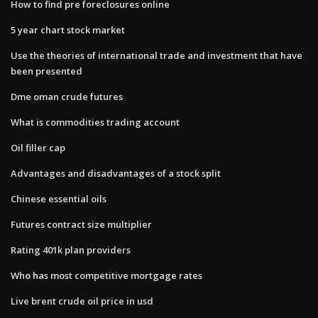
How to find pre foreclosures online
5 year chart stock market
Use the theories of international trade and investment that have
been presented
Dme oman crude futures
What is commodities trading account
Oil filler cap
Advantages and disadvantages of a stock split
Chinese essential oils
Futures contract size multiplier
Rating 401k plan providers
Who has most competitive mortgage rates
Live brent crude oil price in usd