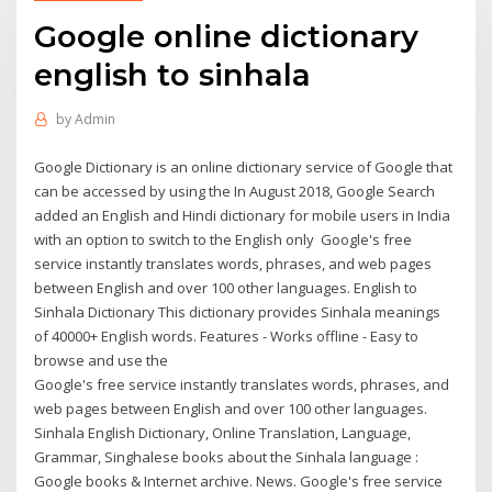
Google online dictionary
english to sinhala
by
Admin
Google Dictionary is an online dictionary service of Google that
can be accessed by using the In August 2018, Google Search
added an English and Hindi dictionary for mobile users in India
with an option to switch to the English only Google's free
service instantly translates words, phrases, and web pages
between English and over 100 other languages. English to
Sinhala Dictionary This dictionary provides Sinhala meanings
of 40000+ English words. Features - Works offline - Easy to
browse and use the
Google's free service instantly translates words, phrases, and
web pages between English and over 100 other languages.
Sinhala English Dictionary, Online Translation, Language,
Grammar, Singhalese books about the Sinhala language :
Google books & Internet archive. News. Google's free service