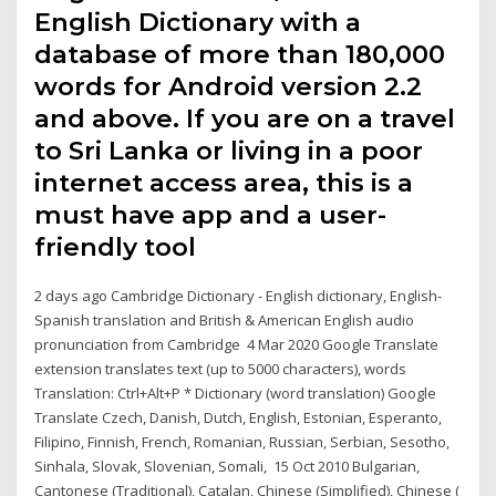
English Dictionary with a
database of more than 180,000
words for Android version 2.2
and above. If you are on a travel
to Sri Lanka or living in a poor
internet access area, this is a
must have app and a user-
friendly tool
2 days ago Cambridge Dictionary - English dictionary, English-
Spanish translation and British & American English audio
pronunciation from Cambridge 4 Mar 2020 Google Translate
extension translates text (up to 5000 characters), words
Translation: Ctrl+Alt+P * Dictionary (word translation) Google
Translate Czech, Danish, Dutch, English, Estonian, Esperanto,
Filipino, Finnish, French, Romanian, Russian, Serbian, Sesotho,
Sinhala, Slovak, Slovenian, Somali, 15 Oct 2010 Bulgarian,
Cantonese (Traditional), Catalan, Chinese (Simplified), Chinese (