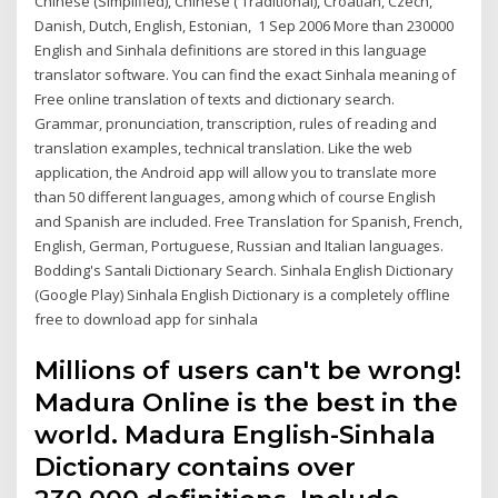
Chinese (Simplified), Chinese ( Traditional), Croatian, Czech,
Danish, Dutch, English, Estonian, 1 Sep 2006 More than 230000
English and Sinhala definitions are stored in this language
translator software. You can find the exact Sinhala meaning of
Free online translation of texts and dictionary search.
Grammar, pronunciation, transcription, rules of reading and
translation examples, technical translation. Like the web
application, the Android app will allow you to translate more
than 50 different languages, among which of course English
and Spanish are included. Free Translation for Spanish, French,
English, German, Portuguese, Russian and Italian languages.
Bodding's Santali Dictionary Search. Sinhala English Dictionary
(Google Play) Sinhala English Dictionary is a completely offline
free to download app for sinhala
Millions of users can't be wrong!
Madura Online is the best in the
world. Madura English-Sinhala
Dictionary contains over