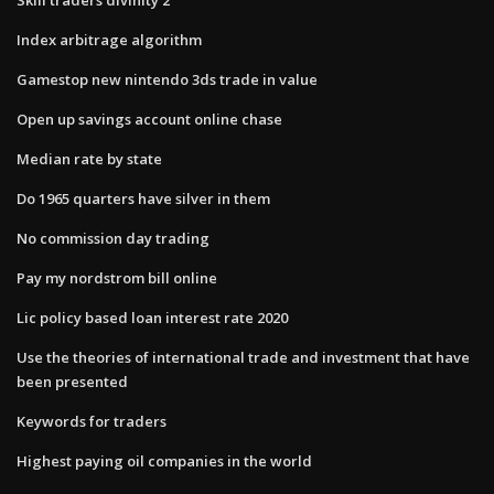
Index arbitrage algorithm
Gamestop new nintendo 3ds trade in value
Open up savings account online chase
Median rate by state
Do 1965 quarters have silver in them
No commission day trading
Pay my nordstrom bill online
Lic policy based loan interest rate 2020
Use the theories of international trade and investment that have
been presented
Keywords for traders
Highest paying oil companies in the world