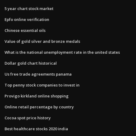
5 year chart stock market
Epfo online verification
Chinese essential oils
Value of gold silver and bronze medals
What is the national unemployment rate in the united states
Dollar gold chart historical
Us free trade agreements panama
Top penny stock companies to invest in
Provigo kirkland online shopping
Online retail percentage by country
Cocoa spot price history
Best healthcare stocks 2020 india