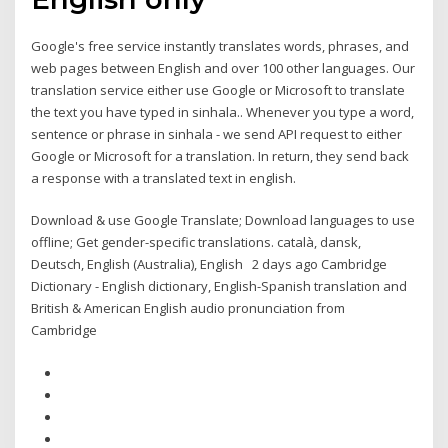
Google's free service instantly translates words, phrases, and
web pages between English and over 100 other languages. Our
translation service either use Google or Microsoft to translate
the text you have typed in sinhala.. Whenever you type a word,
sentence or phrase in sinhala - we send API request to either
Google or Microsoft for a translation. In return, they send back
a response with a translated text in english.
Download & use Google Translate; Download languages to use
offline; Get gender-specific translations. català‎, dansk‎,
Deutsch‎, English (Australia)‎, English 2 days ago Cambridge
Dictionary - English dictionary, English-Spanish translation and
British & American English audio pronunciation from
Cambridge