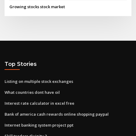
Growing stocks stock market
Top Stories
Listing on multiple stock exchanges
What countries dont have oil
Interest rate calculator in excel free
Bank of america cash rewards online shopping paypal
Internet banking system project ppt
Skill traders divinity 2