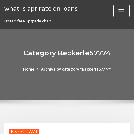
Skip
what is apr rate on loans
to
content
united fare upgrade chart
Category Beckerle57774
Home
Archive by category "Beckerle57774"
Beckerle57774