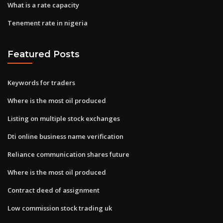
What is a rate capacity
Tenement rate in nigeria
Featured Posts
Keywords for traders
Where is the most oil produced
Listing on multiple stock exchanges
Dti online business name verification
Reliance communication shares future
Where is the most oil produced
Contract deed of assignment
Low commission stock trading uk