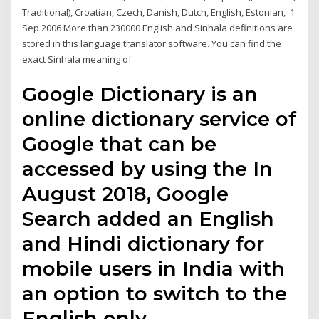
Traditional), Croatian, Czech, Danish, Dutch, English, Estonian, 1
Sep 2006 More than 230000 English and Sinhala definitions are
stored in this language translator software. You can find the
exact Sinhala meaning of
Google Dictionary is an
online dictionary service of
Google that can be
accessed by using the In
August 2018, Google
Search added an English
and Hindi dictionary for
mobile users in India with
an option to switch to the
English only