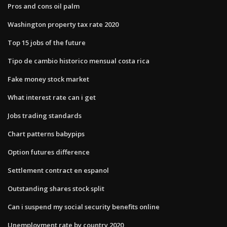
Pros and cons oil palm
Washington property tax rate 2020
Top 15 jobs of the future
Tipo de cambio historico mensual costa rica
Fake money stock market
What interest rate can i get
Jobs trading standards
Chart patterns babypips
Option futures difference
Settlement contract en espanol
Outstanding shares stock split
Can i suspend my social security benefits online
Unemployment rate by country 2020