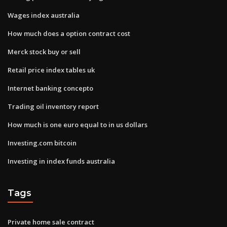
Wages index australia
How much does a option contract cost
Merck stock buy or sell
Retail price index tables uk
Internet banking concepto
Trading oil inventory report
How much is one euro equal to in us dollars
Investing.com bitcoin
Investing in index funds australia
Tags
Private home sale contract