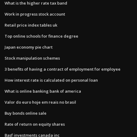
What is the higher rate tax band
Work in progress stock account
Retail price index tables uk
Top online schools for finance degree
Japan economy pie chart
Stock manipulation schemes
3 benefits of having a contract of employment for employee
How interest rate is calculated on personal loan
What is online banking bank of america
Valor do euro hoje em reais no brasil
Buy bonds online sale
Rate of return on equity shares
Basf investments canada inc