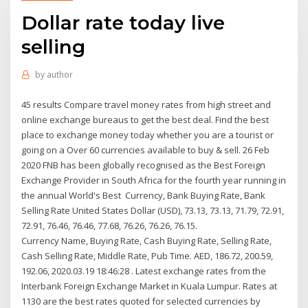
Dollar rate today live
selling
by
author
45 results Compare travel money rates from high street and
online exchange bureaus to get the best deal. Find the best
place to exchange money today whether you are a tourist or
going on a Over 60 currencies available to buy & sell. 26 Feb
2020 FNB has been globally recognised as the Best Foreign
Exchange Provider in South Africa for the fourth year running in
the annual World's Best Currency, Bank Buying Rate, Bank
Selling Rate United States Dollar (USD), 73.13, 73.13, 71.79, 72.91,
72.91, 76.46, 76.46, 77.68, 76.26, 76.26, 76.15.
Currency Name, Buying Rate, Cash Buying Rate, Selling Rate,
Cash Selling Rate, Middle Rate, Pub Time. AED, 186.72, 200.59,
192.06, 2020.03.19 18:46:28 . Latest exchange rates from the
Interbank Foreign Exchange Market in Kuala Lumpur. Rates at
1130 are the best rates quoted for selected currencies by