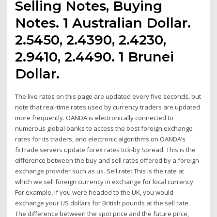
Selling Notes, Buying
Notes. 1 Australian Dollar.
2.5450, 2.4390, 2.4230,
2.9410, 2.4490. 1 Brunei
Dollar.
The live rates on this page are updated every five seconds, but
note that real-time rates used by currency traders are updated
more frequently. OANDA is electronically connected to
numerous global banks to access the best foreign exchange
rates for its traders, and electronic algorithms on OANDA’s
fxTrade servers update forex rates tick-by Spread: This is the
difference between the buy and sell rates offered by a foreign
exchange provider such as us. Sell rate: This is the rate at
which we sell foreign currency in exchange for local currency.
For example, if you were headed to the UK, you would
exchange your US dollars for British pounds at the sell rate.
The difference between the spot price and the future price,