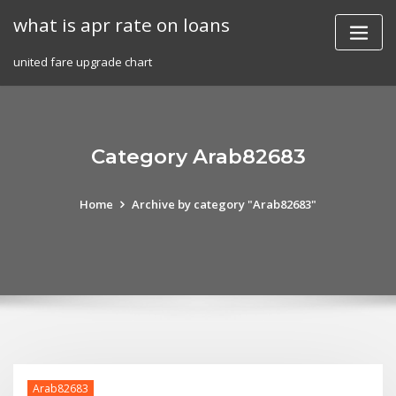
Skip
what is apr rate on loans
to
content
united fare upgrade chart
Category Arab82683
Home
Archive by category "Arab82683"
Arab82683