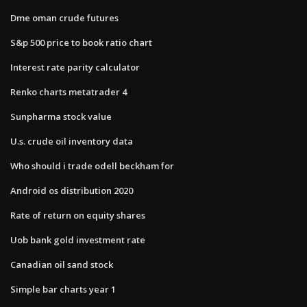
Dme oman crude futures
S&p 500 price to book ratio chart
Interest rate parity calculator
Renko charts metatrader 4
Sunpharma stock value
U.s. crude oil inventory data
Who should i trade odell beckham for
Android os distribution 2020
Rate of return on equity shares
Uob bank gold investment rate
Canadian oil sand stock
Simple bar charts year 1