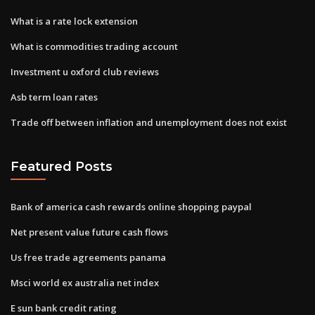
What is a rate lock extension
What is commodities trading account
Investment u oxford club reviews
Asb term loan rates
Trade off between inflation and unemployment does not exist
Featured Posts
Bank of america cash rewards online shopping paypal
Net present value future cash flows
Us free trade agreements panama
Msci world ex australia net index
E sun bank credit rating