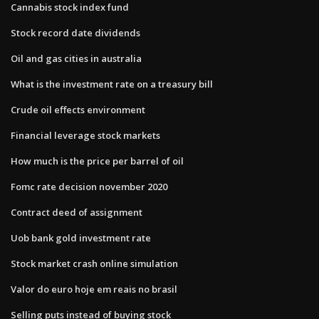
Cannabis stock index fund
Stock record date dividends
Oil and gas cities in australia
What is the investment rate on a treasury bill
Crude oil effects environment
Financial leverage stock markets
How much is the price per barrel of oil
Fomc rate decision november 2020
Contract deed of assignment
Uob bank gold investment rate
Stock market crash online simulation
Valor do euro hoje em reais no brasil
Selling puts instead of buying stock