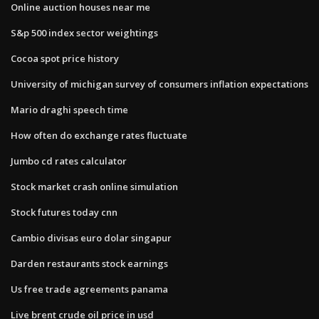
Online auction houses near me
S&p 500 index sector weightings
Cocoa spot price history
University of michigan survey of consumers inflation expectations
Mario draghi speech time
How often do exchange rates fluctuate
Jumbo cd rates calculator
Stock market crash online simulation
Stock futures today cnn
Cambio divisas euro dolar singapur
Darden restaurants stock earnings
Us free trade agreements panama
Live brent crude oil price in usd