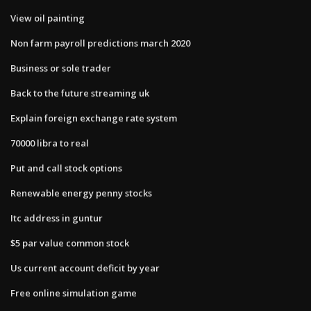
View oil painting
Non farm payroll predictions march 2020
Business or sole trader
Back to the future streaming uk
Explain foreign exchange rate system
70000 libra to real
Put and call stock options
Renewable energy penny stocks
Itc address in guntur
$5 par value common stock
Us current account deficit by year
Free online simulation game