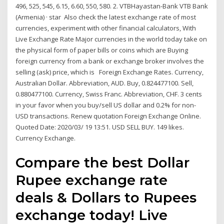
496, 525, 545, 6.15, 6.60, 550, 580. 2. VTBHayastan-Bank VTB Bank
(Armenia) · star Also check the latest exchange rate of most
currencies, experiment with other financial calculators, With
Live Exchange Rate Major currencies in the world today take on
the physical form of paper bills or coins which are Buying
foreign currency from a bank or exchange broker involves the
selling (ask) price, which is Foreign Exchange Rates. Currency,
Australian Dollar. Abbreviation, AUD. Buy, 0.824477100. Sell,
0.880477100. Currency, Swiss Franc. Abbreviation, CHF. 3 cents
in your favor when you buy/sell US dollar and 0.2% for non-
USD transactions. Renew quotation Foreign Exchange Online.
Quoted Date: 2020/03/ 19 13:51. USD SELL BUY. 149 likes.
Currency Exchange.
Compare the best Dollar
Rupee exchange rate
deals & Dollars to Rupees
exchange today! Live