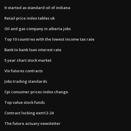
It started as standard oil of indiana
Retail price index tables uk
Oil and gas company in alberta jobs
Top 10 countries with the lowest income tax rate
Bank to bank loan interest rate
5 year chart stock market
Vix futures contracts
Jobs trading standards
Cpi consumer prices index change
Top value stock funds
Contract locking exm12-24
The future actuary newsletter