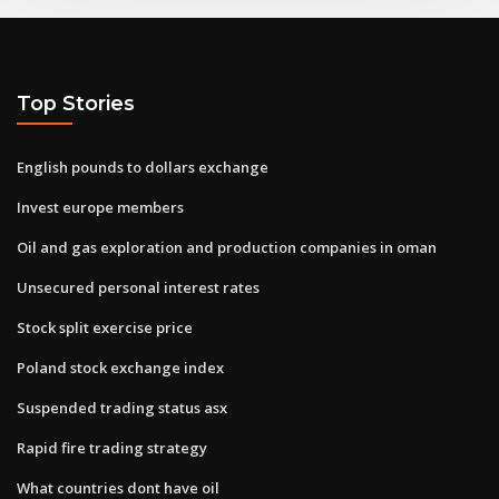
Top Stories
English pounds to dollars exchange
Invest europe members
Oil and gas exploration and production companies in oman
Unsecured personal interest rates
Stock split exercise price
Poland stock exchange index
Suspended trading status asx
Rapid fire trading strategy
What countries dont have oil