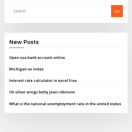
Go
New Posts
Open usa bank account online
Michigan uv index
Interest rate calculator in excel free
On silver wings betty jean robinson
What is the national unemployment rate in the united states