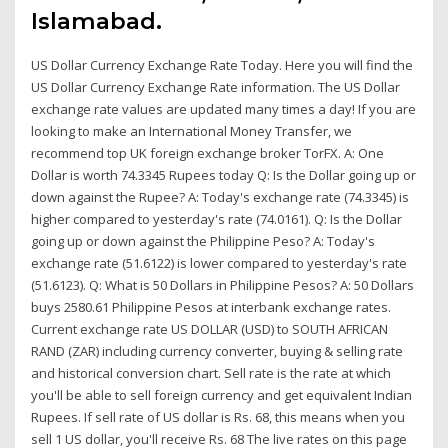
Islamabad.
US Dollar Currency Exchange Rate Today. Here you will find the
US Dollar Currency Exchange Rate information. The US Dollar
exchange rate values are updated many times a day! If you are
looking to make an International Money Transfer, we
recommend top UK foreign exchange broker TorFX. A: One
Dollar is worth 74.3345 Rupees today Q: Is the Dollar going up or
down against the Rupee? A: Today's exchange rate (74.3345) is
higher compared to yesterday's rate (74.0161). Q: Is the Dollar
going up or down against the Philippine Peso? A: Today's
exchange rate (51.6122) is lower compared to yesterday's rate
(51.6123). Q: What is 50 Dollars in Philippine Pesos? A: 50 Dollars
buys 2580.61 Philippine Pesos at interbank exchange rates.
Current exchange rate US DOLLAR (USD) to SOUTH AFRICAN
RAND (ZAR) including currency converter, buying & selling rate
and historical conversion chart. Sell rate is the rate at which
you'll be able to sell foreign currency and get equivalent Indian
Rupees. If sell rate of US dollar is Rs. 68, this means when you
sell 1 US dollar, you'll receive Rs. 68 The live rates on this page