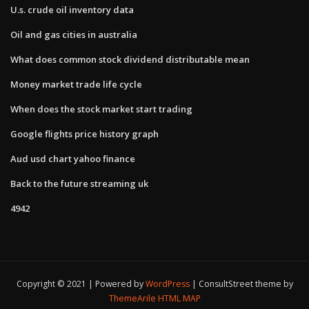
U.s. crude oil inventory data
Oil and gas cities in australia
What does common stock dividend distributable mean
Money market trade life cycle
When does the stock market start trading
Google flights price history graph
Aud usd chart yahoo finance
Back to the future streaming uk
4942
Copyright © 2021 | Powered by
WordPress
|
ConsultStreet theme by
ThemeArile
HTML MAP