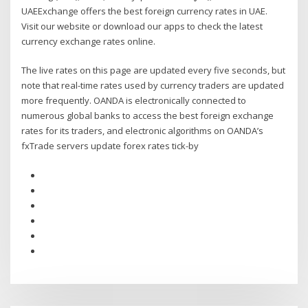
UAEExchange offers the best foreign currency rates in UAE.
Visit our website or download our apps to check the latest
currency exchange rates online.
The live rates on this page are updated every five seconds, but
note that real-time rates used by currency traders are updated
more frequently. OANDA is electronically connected to
numerous global banks to access the best foreign exchange
rates for its traders, and electronic algorithms on OANDA’s
fxTrade servers update forex rates tick-by