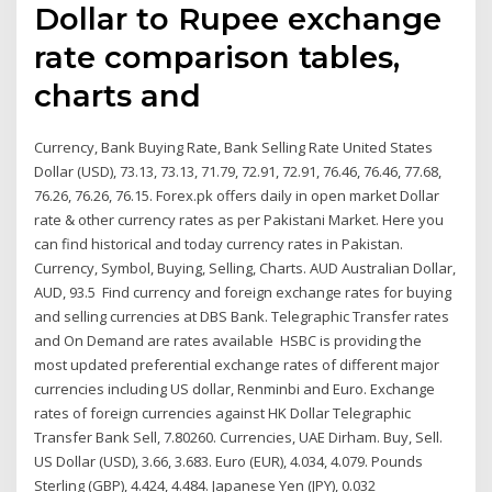
Dollar to Rupee exchange
rate comparison tables,
charts and
Currency, Bank Buying Rate, Bank Selling Rate United States
Dollar (USD), 73.13, 73.13, 71.79, 72.91, 72.91, 76.46, 76.46, 77.68,
76.26, 76.26, 76.15. Forex.pk offers daily in open market Dollar
rate & other currency rates as per Pakistani Market. Here you
can find historical and today currency rates in Pakistan.
Currency, Symbol, Buying, Selling, Charts. AUD Australian Dollar,
AUD, 93.5 Find currency and foreign exchange rates for buying
and selling currencies at DBS Bank. Telegraphic Transfer rates
and On Demand are rates available HSBC is providing the
most updated preferential exchange rates of different major
currencies including US dollar, Renminbi and Euro. Exchange
rates of foreign currencies against HK Dollar Telegraphic
Transfer Bank Sell, 7.80260. Currencies, UAE Dirham. Buy, Sell.
US Dollar (USD), 3.66, 3.683. Euro (EUR), 4.034, 4.079. Pounds
Sterling (GBP), 4.424, 4.484. Japanese Yen (JPY), 0.032