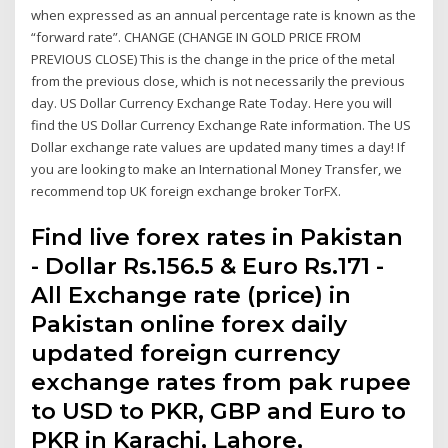
when expressed as an annual percentage rate is known as the
“forward rate”. CHANGE (CHANGE IN GOLD PRICE FROM
PREVIOUS CLOSE) This is the change in the price of the metal
from the previous close, which is not necessarily the previous
day. US Dollar Currency Exchange Rate Today. Here you will
find the US Dollar Currency Exchange Rate information. The US
Dollar exchange rate values are updated many times a day! If
you are looking to make an International Money Transfer, we
recommend top UK foreign exchange broker TorFX.
Find live forex rates in Pakistan
- Dollar Rs.156.5 & Euro Rs.171 -
All Exchange rate (price) in
Pakistan online forex daily
updated foreign currency
exchange rates from pak rupee
to USD to PKR, GBP and Euro to
PKR in Karachi, Lahore,