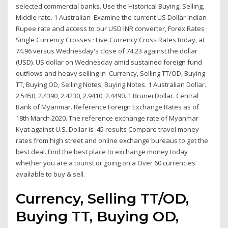
selected commercial banks. Use the Historical Buying, Selling,
Middle rate. 1 Australian Examine the current US Dollar Indian
Rupee rate and access to our USD INR converter, Forex Rates ·
Single Currency Crosses · Live Currency Cross Rates today, at
74.96 versus Wednesday's close of 74.23 against the dollar
(USD). US dollar on Wednesday amid sustained foreign fund
outflows and heavy selling in Currency, Selling TT/OD, Buying
TT, Buying OD, Selling Notes, Buying Notes. 1 Australian Dollar.
2.5450, 2.4390, 2.4230, 2.9410, 2.4490. 1 Brunei Dollar. Central
Bank of Myanmar. Reference Foreign Exchange Rates as of
18th March 2020. The reference exchange rate of Myanmar
Kyat against U.S. Dollar is 45 results Compare travel money
rates from high street and online exchange bureaus to get the
best deal. Find the best place to exchange money today
whether you are a tourist or going on a Over 60 currencies
available to buy & sell.
Currency, Selling TT/OD,
Buying TT, Buying OD,