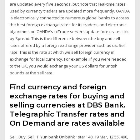
are updated every five seconds, but note that real-time rates
used by currency traders are updated more frequently. OANDA
is electronically connected to numerous global banks to access
the best foreign exchange rates for its traders, and electronic
algorithms on OANDA’s fxTrade servers update forex rates tick-
by Spread: This is the difference between the buy and sell
rates offered by a foreign exchange provider such as us. Sell
rate: This is the rate at which we sell foreign currency in
exchange for local currency. For example, if you were headed
to the UK, you would exchange your US dollars for British
pounds at the sell rate.
Find currency and foreign
exchange rates for buying and
selling currencies at DBS Bank.
Telegraphic Transfer rates and
On Demand are rates available
Sell, Buy, Sell. 1. Yunibank Unibank · star · 48, 19 Mar, 12:55, 490,