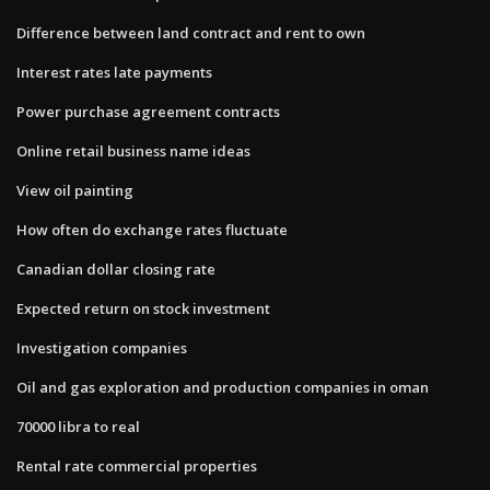
Difference between land contract and rent to own
Interest rates late payments
Power purchase agreement contracts
Online retail business name ideas
View oil painting
How often do exchange rates fluctuate
Canadian dollar closing rate
Expected return on stock investment
Investigation companies
Oil and gas exploration and production companies in oman
70000 libra to real
Rental rate commercial properties